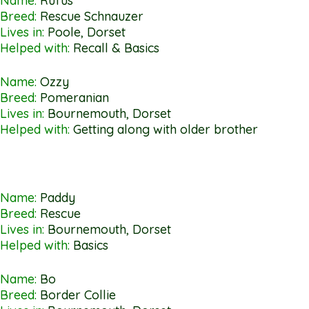
Name:
Rufus
Breed:
Rescue Schnauzer
Lives in:
Poole, Dorset
Helped with:
Recall & Basics
Name:
Ozzy
Breed:
Pomeranian
Lives in:
Bournemouth, Dorset
Helped with:
Getting along with older brother
Name:
Paddy
Breed:
Rescue
Lives in:
Bournemouth, Dorset
Helped with:
Basics
Name:
Bo
Breed:
Border Collie