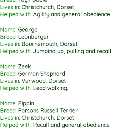
Lives in:
Christchurch, Dorset
Helped with:
Agility and general obedience
Name:
George
Breed:
Leonberger
Lives in:
Bournemouth, Dorset
Helped with:
Jumping up, pulling and recall
Name:
Zeek
Breed:
German Shepherd
Lives in:
Verwood, Dorset
Helped with:
Lead walking.
Name:
Pippin
Breed:
Parsons Russell Terrier
Lives in:
Christchurch, Dorset
Helped with:
Recall and general obedience.