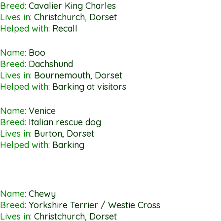
Breed:
Cavalier King Charles
Lives in:
Christchurch, Dorset
Helped with:
Recall
Name:
Boo
Breed:
Dachshund
Lives in:
Bournemouth, Dorset
Helped with:
Barking at visitors
Name:
Venice
Breed:
Italian rescue dog
Lives in:
Burton, Dorset
Helped with:
Barking
Name:
Chewy
Breed:
Yorkshire Terrier / Westie Cross
Lives in:
Christchurch, Dorset