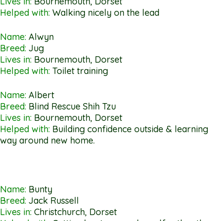
Lives in:
Bournemouth, Dorset
Helped with:
Walking nicely on the lead
Name:
Alwyn
Breed:
Jug
Lives in:
Bournemouth, Dorset
Helped with:
Toilet training
Name:
Albert
Breed:
Blind Rescue Shih Tzu
Lives in:
Bournemouth, Dorset
Helped with:
Building confidence outside & learning
way around new home.
Name:
Bunty
Breed:
Jack Russell
Lives in:
Christchurch, Dorset