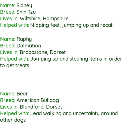
Name:
Sidney
Breed:
Shih Tzu
Lives in:
Wiltshire, Hampshire
Helped with:
Nipping feet, jumping up and recall
Name:
Raphy
Breed:
Dalmation
Lives in:
Broadstone, Dorset
Helped with:
Jumping up and stealing items in order
to get treats
Name:
Bear
Breed:
American Bulldog
Lives in:
Blandford, Dorset
Helped with:
Lead walking and uncertainty around
other dogs.