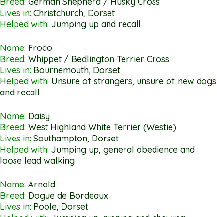
Breed:
German Shepherd / Husky Cross
Lives in:
Christchurch, Dorset
Helped with:
Jumping up and recall
Name:
Frodo
Breed:
Whippet / Bedlington Terrier Cross
Lives in:
Bournemouth, Dorset
Helped with:
Unsure of strangers, unsure of new dogs
and recall
Name:
Daisy
Breed:
West Highland White Terrier (Westie)
Lives in:
Southampton, Dorset
Helped with:
Jumping up, general obedience and
loose lead walking
Name:
Arnold
Breed:
Dogue de Bordeaux
Lives in:
Poole, Dorset