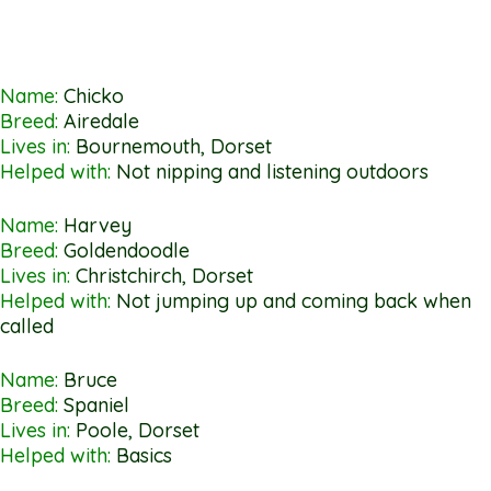
Name:
Chicko
Breed:
Airedale
Lives in:
Bournemouth, Dorset
Helped with:
Not nipping and listening outdoors
Name:
Harvey
Breed:
Goldendoodle
Lives in:
Christchirch, Dorset
Helped with:
Not jumping up and coming back when
called
Name:
Bruce
Breed:
Spaniel
Lives in:
Poole, Dorset
Helped with:
Basics