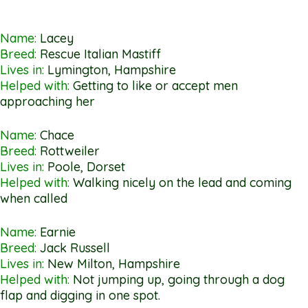
Name:
Lacey
Breed:
Rescue Italian Mastiff
Lives in:
Lymington, Hampshire
Helped with:
Getting to like or accept men
approaching her
Name:
Chace
Breed:
Rottweiler
Lives in:
Poole, Dorset
Helped with:
Walking nicely on the lead and coming
when called
Name:
Earnie
Breed:
Jack Russell
Lives in:
New Milton, Hampshire
Helped with:
Not jumping up, going through a dog
flap and digging in one spot.