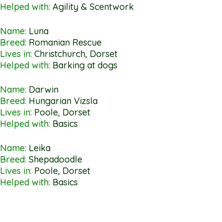
Helped with:
Agility & Scentwork
Name:
Luna
Breed:
Romanian Rescue
Lives in:
Christchurch, Dorset
Helped with:
Barking at dogs
Name:
Darwin
Breed:
Hungarian Vizsla
Lives in:
Poole, Dorset
Helped with:
Basics
Name:
Leika
Breed:
Shepadoodle
Lives in:
Poole, Dorset
Helped with:
Basics