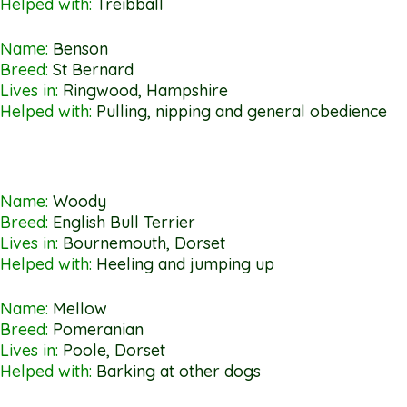
Helped with:
Treibball
Name:
Benson
Breed:
St Bernard
Lives in:
Ringwood, Hampshire
Helped with:
Pulling, nipping and general obedience
Name:
Woody
Breed:
English Bull Terrier
Lives in:
Bournemouth, Dorset
Helped with:
Heeling and jumping up
Name:
Mellow
Breed:
Pomeranian
Lives in:
Poole, Dorset
Helped with:
Barking at other dogs