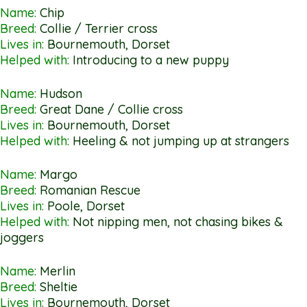
Name:
Chip
Breed:
Collie / Terrier cross
Lives in:
Bournemouth, Dorset
Helped with:
Introducing to a new puppy
Name:
Hudson
Breed:
Great Dane / Collie cross
Lives in:
Bournemouth, Dorset
Helped with:
Heeling & not jumping up at strangers
Name:
Margo
Breed:
Romanian Rescue
Lives in:
Poole, Dorset
Helped with:
Not nipping men, not chasing bikes &
joggers
Name:
Merlin
Breed:
Sheltie
Lives in:
Bournemouth, Dorset