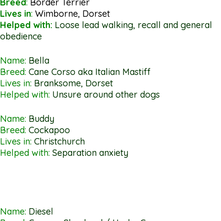
Breed
:
Border Terrier
Lives in
:
Wimborne, Dorset
Helped with:
Loose lead walking, recall and general
obedience
Name:
Bella
Breed:
Cane Corso aka Italian Mastiff
Lives in:
Branksome, Dorset
Helped with:
Unsure around other dogs
Name:
Buddy
Breed:
Cockapoo
Lives in:
Christchurch
Helped with:
Separation anxiety
Name:
Diesel