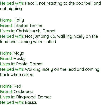
Helped with:
Recall, not reacting to the doorbell and
not nipping
Name:
Holly
Breed:
Tibetan Terrier
Lives in:
Christchurch, Dorset
Helped with:
Not jumping up, walking nicely on the
lead and coming when called
Name:
Maya
Breed:
Husky
Lives in:
Poole, Dorset
Helped with:
Walking nicely on the lead and coming
back when asked
Name:
Red
Breed:
Cockapoo
Lives in:
Ringwood, Dorset
Helped with:
Basics