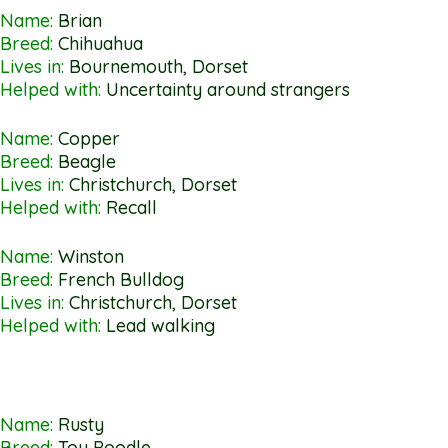
Name:
Brian
Breed:
Chihuahua
Lives in:
Bournemouth, Dorset
Helped with:
Uncertainty around strangers
Name:
Copper
Breed:
Beagle
Lives in:
Christchurch, Dorset
Helped with:
Recall
Name:
Winston
Breed:
French Bulldog
Lives in:
Christchurch, Dorset
Helped with:
Lead walking
Name:
Rusty
Breed:
Toy Poodle