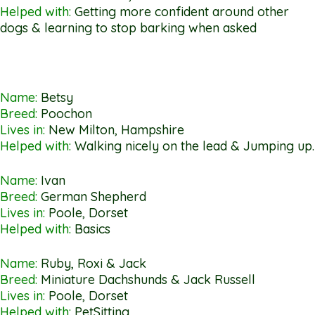
Helped with:
Getting more confident around other
dogs & learning to stop barking when asked
Name:
Betsy
Breed:
Poochon
Lives in:
New Milton, Hampshire
Helped with:
Walking nicely on the lead & Jumping up.
Name:
Ivan
Breed:
German Shepherd
Lives in:
Poole, Dorset
Helped with:
Basics
Name:
Ruby, Roxi & Jack
Breed:
Miniature Dachshunds & Jack Russell
Lives in:
Poole, Dorset
Helped with:
PetSitting