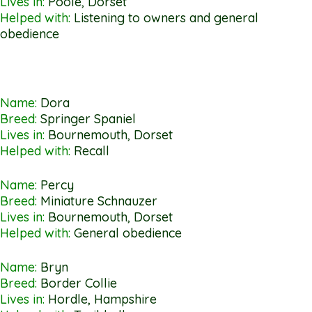
Lives in:
Poole, Dorset
Helped with:
Listening to owners and general
obedience
Name:
Dora
Breed:
Springer Spaniel
Lives in:
Bournemouth, Dorset
Helped with:
Recall
Name:
Percy
Breed:
Miniature Schnauzer
Lives in:
Bournemouth, Dorset
Helped with:
General obedience
Name:
Bryn
Breed:
Border Collie
Lives in:
Hordle, Hampshire