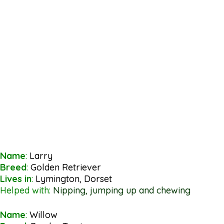
Name
:
Larry
Breed
:
Golden Retriever
Lives in
:
Lymington, Dorset
Helped with:
Nipping, jumping up and chewing
Name
:
Willow