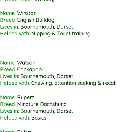
Name:
Winston
Breed:
English Bulldog
Lives in:
Bournemouth, Dorset
Helped with:
Nipping & Toilet training.
Name:
Watson
Breed:
Cockapoo
Lives in:
Bournemouth, Dorset
Helped with:
Chewing, attention seeking & recall
Name:
Rupert
Breed:
Minature Dachshund
Lives in:
Bournemouth, Dorset
Helped with:
Basics