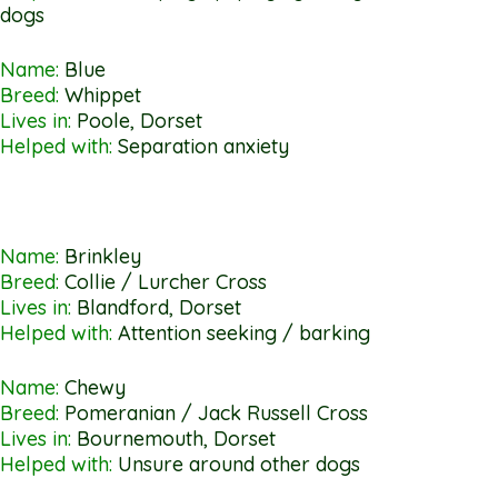
dogs
Name:
Blue
Breed:
Whippet
Lives in:
Poole, Dorset
Helped with:
Separation anxiety
Name:
Brinkley
Breed:
Collie / Lurcher Cross
Lives in:
Blandford, Dorset
Helped with:
Attention seeking / barking
Name:
Chewy
Breed:
Pomeranian / Jack Russell Cross
Lives in:
Bournemouth, Dorset
Helped with:
Unsure around other dogs