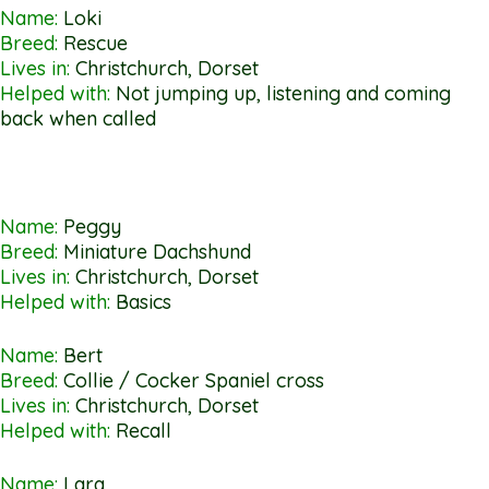
Name:
Loki
Breed:
Rescue
Lives in:
Christchurch, Dorset
Helped with:
Not jumping up, listening and coming
back when called
Name:
Peggy
Breed:
Miniature Dachshund
Lives in:
Christchurch, Dorset
Helped with:
Basics
Name:
Bert
Breed:
Collie / Cocker Spaniel cross
Lives in:
Christchurch, Dorset
Helped with:
Recall
Name:
Lara