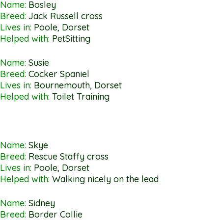
Name:
Bosley
Breed:
Jack Russell cross
Lives in:
Poole, Dorset
Helped with:
PetSitting
Name:
Susie
Breed:
Cocker Spaniel
Lives in:
Bournemouth, Dorset
Helped with:
Toilet Training
Name:
Skye
Breed:
Rescue Staffy cross
Lives in:
Poole, Dorset
Helped with:
Walking nicely on the lead
Name:
Sidney
Breed:
Border Collie