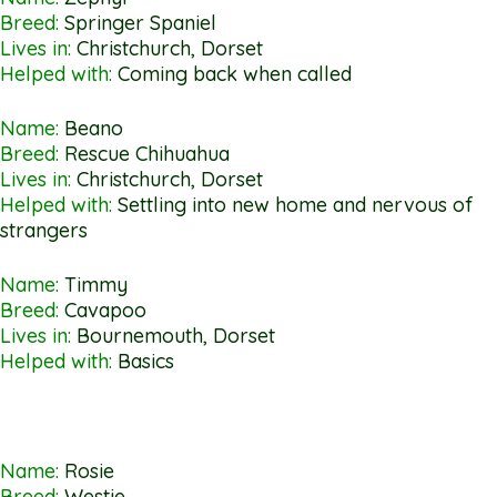
Breed:
Springer Spaniel
Lives in:
Christchurch, Dorset
Helped with:
Coming back when called
Name:
Beano
Breed:
Rescue Chihuahua
Lives in:
Christchurch, Dorset
Helped with:
Settling into new home and nervous of
strangers
Name:
Timmy
Breed:
Cavapoo
Lives in:
Bournemouth, Dorset
Helped with:
Basics
Name:
Rosie
Breed:
Westie