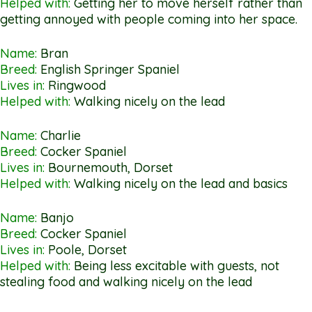
Helped with:
Getting her to move herself rather than
getting annoyed with people coming into her space.
Name:
Bran
Breed:
English Springer Spaniel
Lives in:
Ringwood
Helped with:
Walking nicely on the lead
Name:
Charlie
Breed:
Cocker Spaniel
Lives in:
Bournemouth, Dorset
Helped with:
Walking nicely on the lead and basics
Name:
Banjo
Breed:
Cocker Spaniel
Lives in:
Poole, Dorset
Helped with:
Being less excitable with guests, not
stealing food and walking nicely on the lead