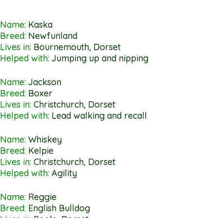
Name:
Kaska
Breed:
Newfunland
Lives in:
Bournemouth, Dorset
Helped with:
Jumping up and nipping
Name:
Jackson
Breed:
Boxer
Lives in:
Christchurch, Dorset
Helped with:
Lead walking and recall
Name:
Whiskey
Breed:
Kelpie
Lives in:
Christchurch, Dorset
Helped with:
Agility
Name:
Reggie
Breed:
English Bulldog