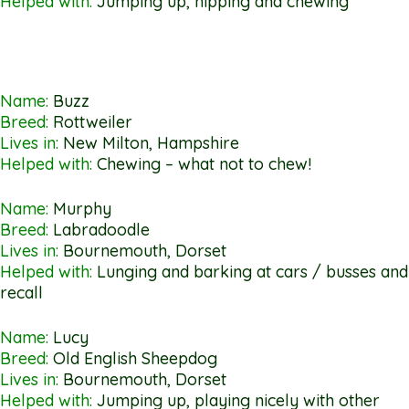
Helped with:
Jumping up, nipping and chewing
Name:
Buzz
Breed:
Rottweiler
Lives in:
New Milton, Hampshire
Helped with:
Chewing – what not to chew!
Name:
Murphy
Breed:
Labradoodle
Lives in:
Bournemouth, Dorset
Helped with:
Lunging and barking at cars / busses and
recall
Name:
Lucy
Breed:
Old English Sheepdog
Lives in:
Bournemouth, Dorset
Helped with:
Jumping up, playing nicely with other