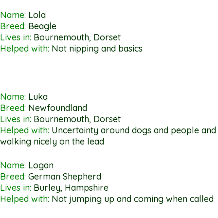
Name:
Lola
Breed:
Beagle
Lives in:
Bournemouth, Dorset
Helped with:
Not nipping and basics
Name:
Luka
Breed:
Newfoundland
Lives in:
Bournemouth, Dorset
Helped with:
Uncertainty around dogs and people and
walking nicely on the lead
Name:
Logan
Breed:
German Shepherd
Lives in:
Burley, Hampshire
Helped with:
Not jumping up and coming when called