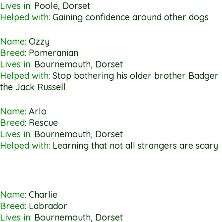
Lives in:
Poole, Dorset
Helped with:
Gaining confidence around other dogs
Name:
Ozzy
Breed:
Pomeranian
Lives in:
Bournemouth, Dorset
Helped with:
Stop bothering his older brother Badger
the Jack Russell
Name:
Arlo
Breed:
Rescue
Lives in:
Bournemouth, Dorset
Helped with:
Learning that not all strangers are scary
Name:
Charlie
Breed:
Labrador
Lives in:
Bournemouth, Dorset