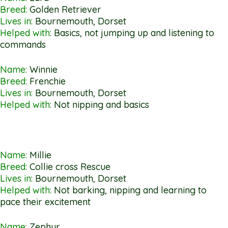
Breed:
Golden Retriever
Lives in:
Bournemouth, Dorset
Helped with:
Basics, not jumping up and listening to
commands
Name:
Winnie
Breed:
Frenchie
Lives in:
Bournemouth, Dorset
Helped with:
Not nipping and basics
Name:
Millie
Breed:
Collie cross Rescue
Lives in:
Bournemouth, Dorset
Helped with:
Not barking, nipping and learning to
pace their excitement
Name:
Zephyr