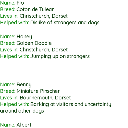
Name:
Flo
Breed:
Coton de Tulear
Lives in:
Christchurch, Dorset
Helped with:
Dislike of strangers and dogs
Name:
Honey
Breed:
Golden Doodle
Lives in:
Christchurch, Dorset
Helped with:
Jumping up on strangers
Name:
Benny
Breed:
Miniature Pinscher
Lives in:
Bournemouth, Dorset
Helped with:
Barking at visitors and uncertainty
around other dogs
Name:
Albert