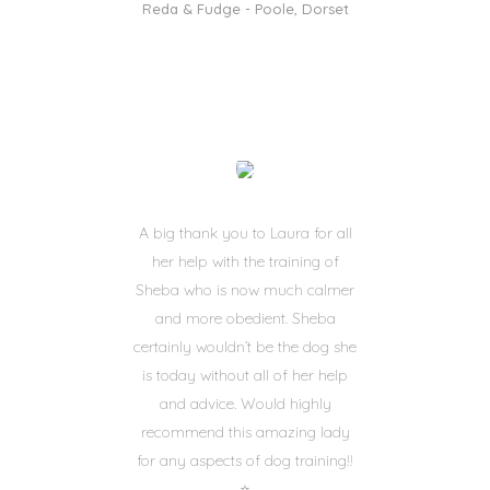
Reda & Fudge - Poole, Dorset
A big thank you to Laura for all
her help with the training of
Sheba who is now much calmer
and more obedient. Sheba
certainly wouldn’t be the dog she
is today without all of her help
and advice. Would highly
recommend this amazing lady
for any aspects of dog training!!
⭐️