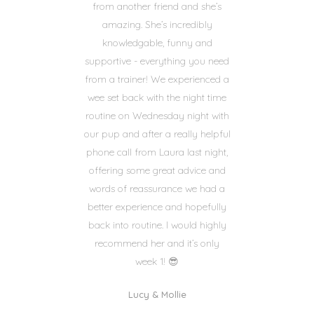
from another friend and she’s
amazing. She’s incredibly
knowledgable, funny and
supportive - everything you need
from a trainer! We experienced a
wee set back with the night time
routine on Wednesday night with
our pup and after a really helpful
phone call from Laura last night,
offering some great advice and
words of reassurance we had a
better experience and hopefully
back into routine. I would highly
recommend her and it’s only
week 1! 😎
Lucy & Mollie