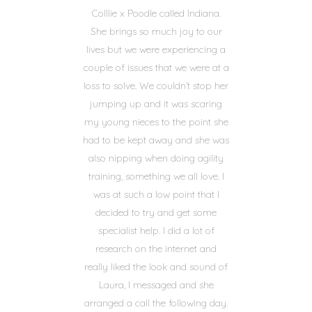
Colllie x Poodle called Indiana.
She brings so much joy to our
lives but we were experiencing a
couple of issues that we were at a
loss to solve. We couldn’t stop her
jumping up and it was scaring
my young nieces to the point she
had to be kept away and she was
also nipping when doing agility
training, something we all love. I
was at such a low point that I
decided to try and get some
specialist help. I did a lot of
research on the internet and
really liked the look and sound of
Laura, I messaged and she
arranged a call the following day.