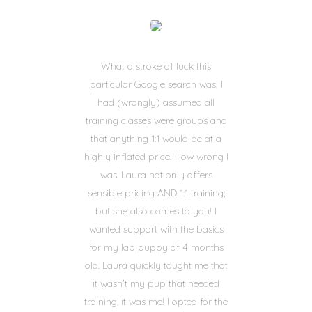
What a stroke of luck this
particular Google search was! I
had (wrongly) assumed all
training classes were groups and
that anything 1:1 would be at a
highly inflated price. How wrong I
was. Laura not only offers
sensible pricing AND 1:1 training;
but she also comes to you! I
wanted support with the basics
for my lab puppy of 4 months
old. Laura quickly taught me that
it wasn't my pup that needed
training, it was me! I opted for the