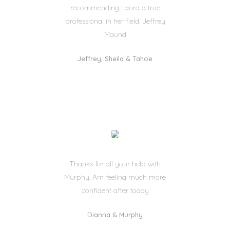
recommending Laura a true
professional in her field. Jeffrey
Maund
Jeffrey, Sheila & Tahoe
Thanks for all your help with
Murphy. Am feeling much more
confident after today
Dianna & Murphy