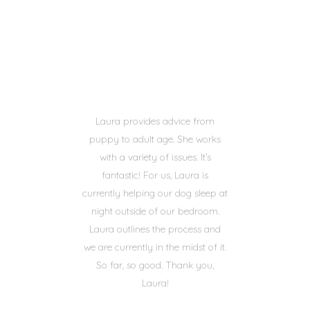
Laura provides advice from
puppy to adult age. She works
with a variety of issues. It’s
fantastic! For us, Laura is
currently helping our dog sleep at
night outside of our bedroom.
Laura outlines the process and
we are currently in the midst of it.
So far, so good. Thank you,
Laura!