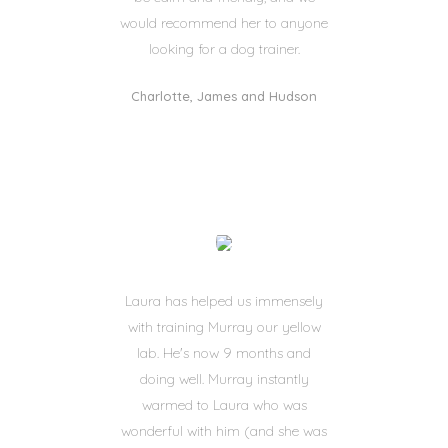
would recommend her to anyone
looking for a dog trainer.
Charlotte, James and Hudson
Laura has helped us immensely
with training Murray our yellow
lab. He's now 9 months and
doing well. Murray instantly
warmed to Laura who was
wonderful with him (and she was