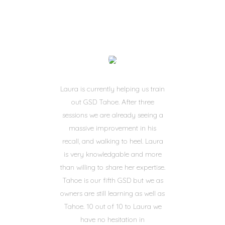
Laura is currently helping us train
out GSD Tahoe. After three
sessions we are already seeing a
massive improvement in his
recall, and walking to heel. Laura
is very knowledgable and more
than willing to share her expertise.
Tahoe is our fifth GSD but we as
owners are still learning as well as
Tahoe. 10 out of 10 to Laura we
have no hesitation in