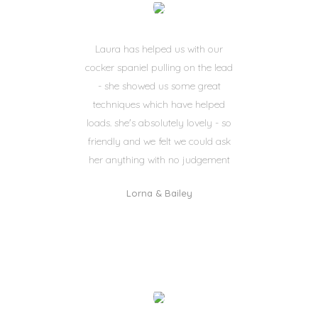
Laura has helped us with our
cocker spaniel pulling on the lead
- she showed us some great
techniques which have helped
loads. she's absolutely lovely - so
friendly and we felt we could ask
her anything with no judgement
Lorna & Bailey