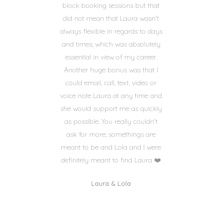
block booking sessions but that
did not mean that Laura wasn't
always flexible in regards to days
and times; which was absolutely
essential in view of my career.
Another huge bonus was that I
could email, call, text, video or
voice note Laura at any time and
she would support me as quickly
as possible. You really couldn't
ask for more; somethings are
meant to be and Lola and I were
definitely meant to find Laura ❤️
Laura & Lola