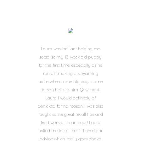
Laura was brilliant helping me
socialise my 13 week old puppy
for the first time, especially as he
ran off making a screaming
noise when some big dogs came
to say hello to him 😄 without
Laura I would definitely of
panicked for no reason. I was also
taught some great recall tips and
lead work all in an hour! Laura
invited me to call her if I need any
advice which really goes above