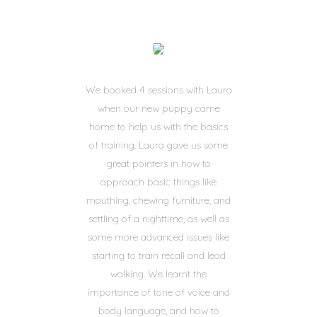
We booked 4 sessions with Laura
when our new puppy came
home to help us with the basics
of training. Laura gave us some
great pointers in how to
approach basic things like
mouthing, chewing furniture, and
settling of a nighttime, as well as
some more advanced issues like
starting to train recall and lead
walking. We learnt the
importance of tone of voice and
body language, and how to