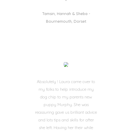
Tamsin, Hannah & Sheba -
Bournemouth, Dorset
Absolutely ! Laura came over to
my folks to help introduce my
dog chip to my parents new
puppy Murphy. She was
reassuring gave us brilliant advice
and lots tips and skills for after
she left. Having her their while