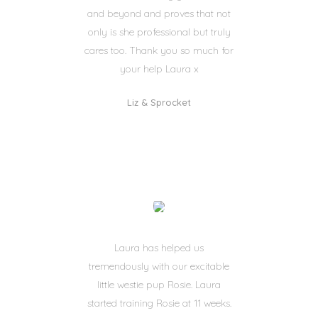
and beyond and proves that not
only is she professional but truly
cares too. Thank you so much for
your help Laura x
Liz & Sprocket
Laura has helped us
tremendously with our excitable
little westie pup Rosie. Laura
started training Rosie at 11 weeks.