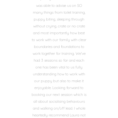
was able to advise us on SO
many things from toilet training,
puppy biting, sleeping through
without crying, crate or no crate
and most importantly how best
to work with our family with clear
boundaries and foundations to
work together for training. We've
had 3 sessions so far and each
one has been vital to us fully
understanding how to work with
our puppy but also to make it
enjoyable. Looking forward to
booking our next session which is
all about socialising behaviours
and walking on/off lead. I whole
heartedly recommend Laura not