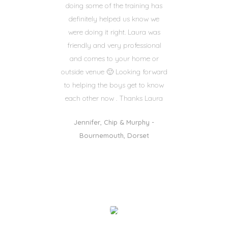
doing some of the training has
definitely helped us know we
were doing it right. Laura was
friendly and very professional
and comes to your home or
outside venue 🙂 Looking forward
to helping the boys get to know
each other now . Thanks Laura
Jennifer, Chip & Murphy -
Bournemouth, Dorset