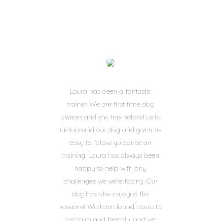
Laura has been a fantastic
trainer. We are first time dog
owners and she has helped us to
understand our dog and given us
easy to follow guidance on
training. Laura has always been
happy to help with any
challenges we were facing. Our
dog has also enjoyed the
sessions! We have found Laura to
be calm and friendly, and we