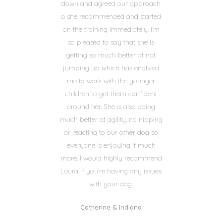
down and agreed our approach
a she recommended and started
on the training immediately. I’m
so pleased to say that she is
getting so much better at not
jumping up which has enabled
me to work with the younger
children to get them confident
around her. She is also doing
much better at agility, no nipping
or reacting to our other dog so
everyone is enjoying it much
more. I would highly recommend
Laura if you’re having any issues
with your dog.
Catherine & Indiana