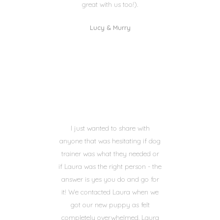
great with us too!).
Lucy & Murry
I just wanted to share with
anyone that was hesitating if dog
trainer was what they needed or
if Laura was the right person - the
answer is yes you do and go for
it! We contacted Laura when we
got our new puppy as felt
completely overwhelmed. Laura