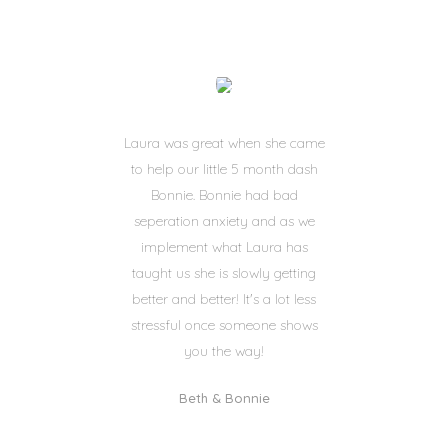
Laura was great when she came
to help our little 5 month dash
Bonnie. Bonnie had bad
seperation anxiety and as we
implement what Laura has
taught us she is slowly getting
better and better! It's a lot less
stressful once someone shows
you the way!
Beth & Bonnie