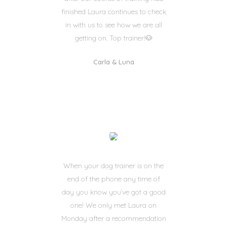
finished Laura continues to check
in with us to see how we are all
getting on. Top trainer!🐶
Carla & Luna
When your dog trainer is on the
end of the phone any time of
day you know you’ve got a good
one! We only met Laura on
Monday after a recommendation