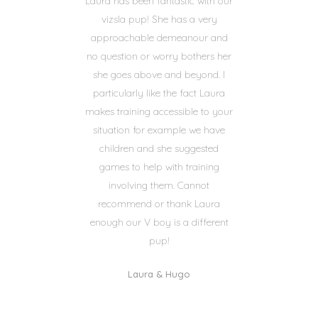
Laura has been fantastic with our
vizsla pup! She has a very
approachable demeanour and
no question or worry bothers her
she goes above and beyond. I
particularly like the fact Laura
makes training accessible to your
situation for example we have
children and she suggested
games to help with training
involving them. Cannot
recommend or thank Laura
enough our V boy is a different
pup!
Laura & Hugo