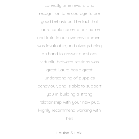
correctly time reward and
recognition to encourage future
good behaviour. The fact that
Laura could come to our home
and train in our own environment
was invaluable, and always being
on hand to answer questions
virtually between sessions was
great. Laura has a great
understanding of puppies
behaviour, and is able to support
you in building a strong
relationship with your new pup.
Highly recommend working with
her!
Louise & Loki