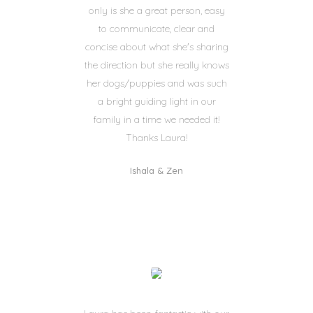
only is she a great person, easy
to communicate, clear and
concise about what she's sharing
the direction but she really knows
her dogs/puppies and was such
a bright guiding light in our
family in a time we needed it!
Thanks Laura!
Ishala & Zen