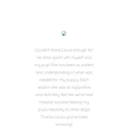
Couldn't thank Laura enough for
her time spent with myself and
my pup! She has been so patient
and understanding of what was
needed for my puppy. Each
session she was so supportive
and definitely feel like we've had
massive success helping my
pups reactivity to other dogs!
Thanks Laura you've been
amazing!