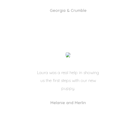
Georgia & Crumble
Laura was a real help in showing
us the first steps with our new
puppy.
Melanie and Merlin