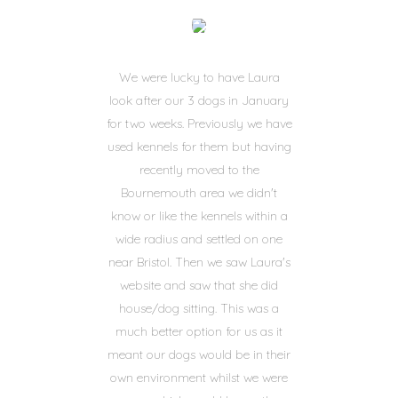
We were lucky to have Laura
look after our 3 dogs in January
for two weeks. Previously we have
used kennels for them but having
recently moved to the
Bournemouth area we didn't
know or like the kennels within a
wide radius and settled on one
near Bristol. Then we saw Laura's
website and saw that she did
house/dog sitting. This was a
much better option for us as it
meant our dogs would be in their
own environment whilst we were