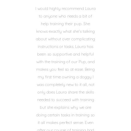
I would highly recommend Laura
to anyone who needs a bit of
help training their pup. She
knows exactly what she's talking
about without over complicating
instructions or tasks. Laura has
been so supportive and helpful
with the training of our Pup, and
makes you feel so at ease. Being
my first time owning a doggy I
was completely new to it all, not
only does Laura share the skills
needed to succeed with training
but she explains why we are
doing certain tasks in training so
it all makes perfect sense. Even
after our course of training had