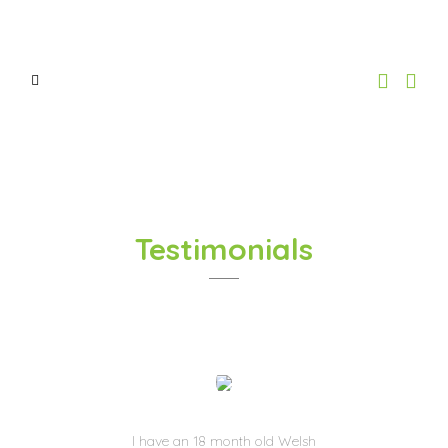
Testimonials
I have an 18 month old Welsh