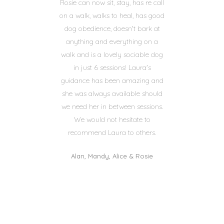
Rosie can now sit, stay, has re call
on a walk, walks to heal, has good
dog obedience, doesn't bark at
anything and everything on a
walk and is a lovely sociable dog
in just 6 sessions! Laura's
guidance has been amazing and
she was always available should
we need her in between sessions.
We would not hesitate to
recommend Laura to others.
Alan, Mandy, Alice & Rosie