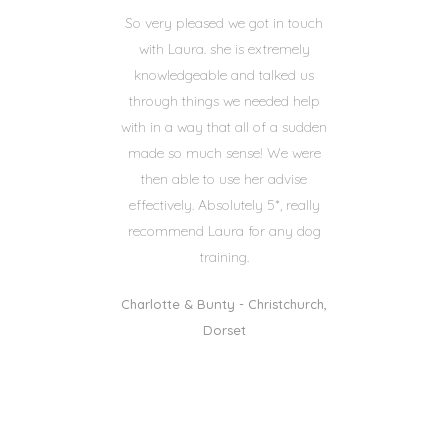
So very pleased we got in touch
with Laura. she is extremely
knowledgeable and talked us
through things we needed help
with in a way that all of a sudden
made so much sense! We were
then able to use her advise
effectively. Absolutely 5*, really
recommend Laura for any dog
training.
Charlotte & Bunty - Christchurch,
Dorset