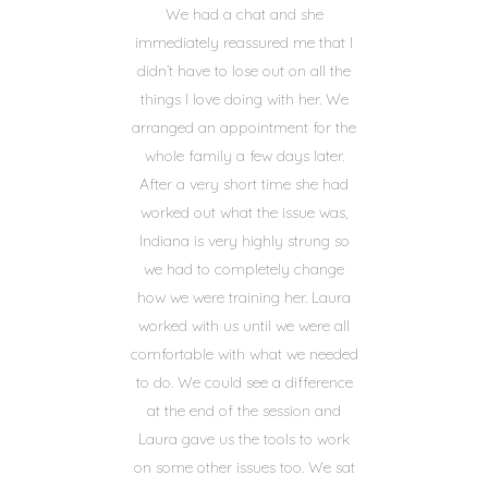
We had a chat and she
immediately reassured me that I
didn’t have to lose out on all the
things I love doing with her. We
arranged an appointment for the
whole family a few days later.
After a very short time she had
worked out what the issue was,
Indiana is very highly strung so
we had to completely change
how we were training her. Laura
worked with us until we were all
comfortable with what we needed
to do. We could see a difference
at the end of the session and
Laura gave us the tools to work
on some other issues too. We sat