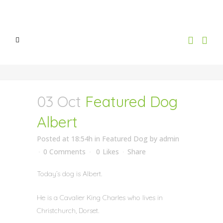
03 Oct
Featured Dog
Albert
Posted at 18:54h
in
Featured Dog
by
admin
0 Comments
0
Likes
Share
Today’s dog is Albert.
He is a Cavalier King Charles who lives in
Christchurch, Dorset.