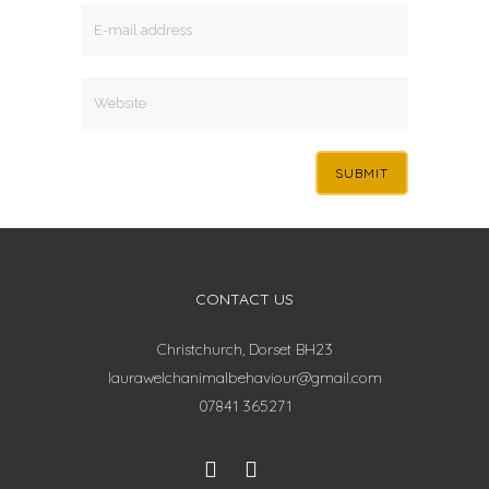
CONTACT US
Christchurch, Dorset BH23
laurawelchanimalbehaviour@gmail.com
07841 365271