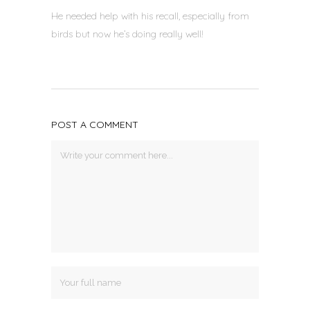
He needed help with his recall, especially from
birds but now he’s doing really well!
POST A COMMENT