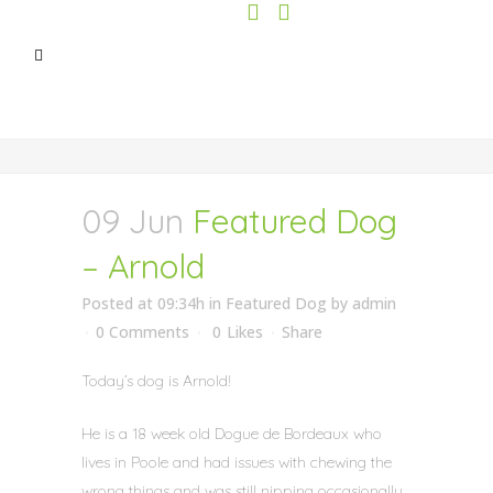
09 Jun
Featured Dog
– Arnold
Posted at 09:34h
in
Featured Dog
by
admin
0 Comments
0
Likes
Share
Today’s dog is Arnold!
He is a 18 week old Dogue de Bordeaux who
lives in Poole and had issues with chewing the
wrong things and was still nipping occasionally.