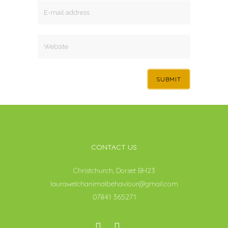
CONTACT US
Christchurch, Dorset BH23
laurawelchanimalbehaviour@gmail.com
07841 365271