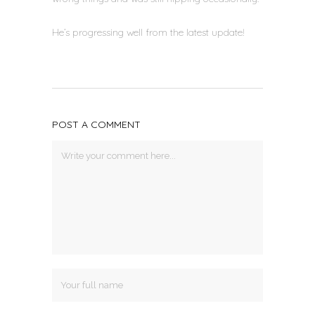
He’s progressing well from the latest update!
POST A COMMENT