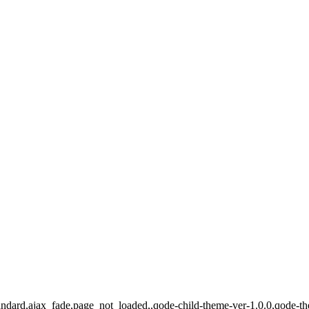
-standard,ajax_fade,page_not_loaded,,qode-child-theme-ver-1.0.0,qode