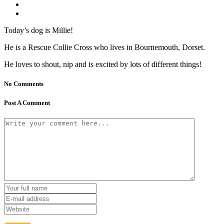
Today’s dog is Millie!
He is a Rescue Collie Cross who lives in Bournemouth, Dorset.
He loves to shout, nip and is excited by lots of different things!
No Comments
Post A Comment