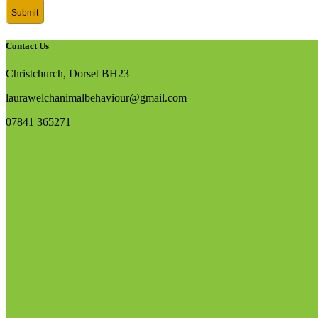
Contact Us
Christchurch, Dorset BH23
laurawelchanimalbehaviour@gmail.com
07841 365271