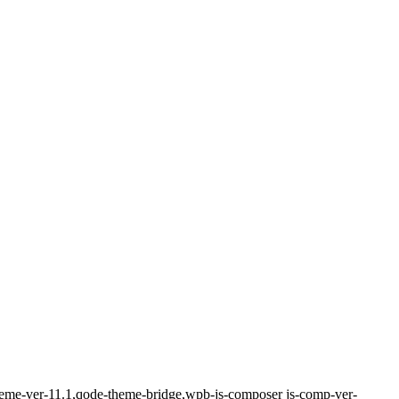
-theme-ver-11.1,qode-theme-bridge,wpb-js-composer js-comp-ver-