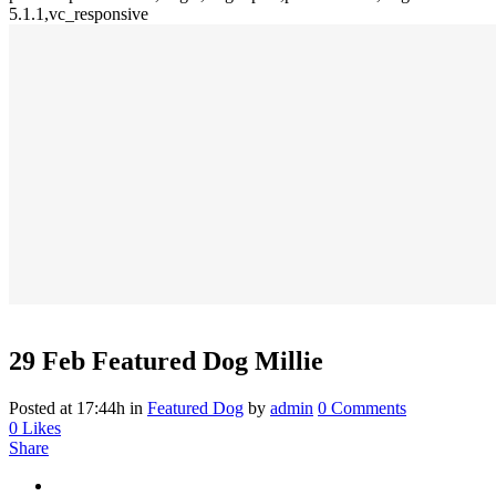
5.1.1,vc_responsive
29 Feb
Featured Dog Millie
Posted at 17:44h
in
Featured Dog
by
admin
0 Comments
0
Likes
Share