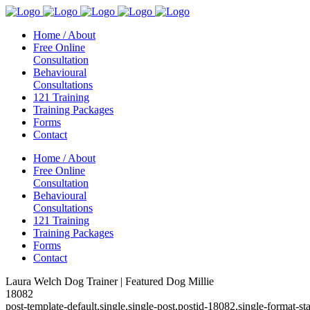
Home / About
Free Online
Consultation
Behavioural
Consultations
121 Training
Training Packages
Forms
Contact
Home / About
Free Online
Consultation
Behavioural
Consultations
121 Training
Training Packages
Forms
Contact
Laura Welch Dog Trainer | Featured Dog Millie
18082
post-template-default,single,single-post,postid-18082,single-format