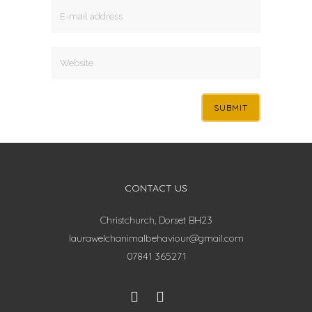
CONTACT US
Christchurch, Dorset BH23
laurawelchanimalbehaviour@gmail.com
07841 365271