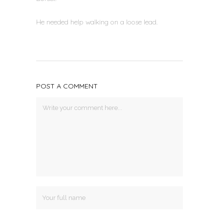
He needed help walking on a loose lead.
POST A COMMENT