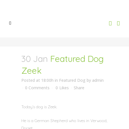
30 Jan
Featured Dog
Zeek
Posted at 18:00h
in
Featured Dog
by
admin
0 Comments
0
Likes
Share
Today’s dog is Zeek.
He is a German Shepherd who lives in Verwood,
Dorset.