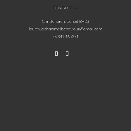
CONTACT US
Christchurch, Dorset BH23
laurawelchanimalbehaviour@gmail.com
07841 365271