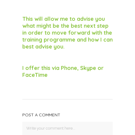
This will allow me to advise you
what might be the best next step
in order to move forward with the
training programme and how I can
best advise you.
I offer this via Phone, Skype or
FaceTime
POST A COMMENT