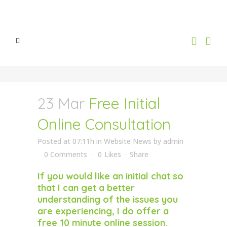
23 Mar
Free Initial
Online Consultation
Posted at 07:11h
in
Website News
by
admin
0 Comments
0
Likes
Share
If you would like an initial chat so
that I can get a better
understanding of the issues you
are experiencing, I do offer a
free 10 minute online session.