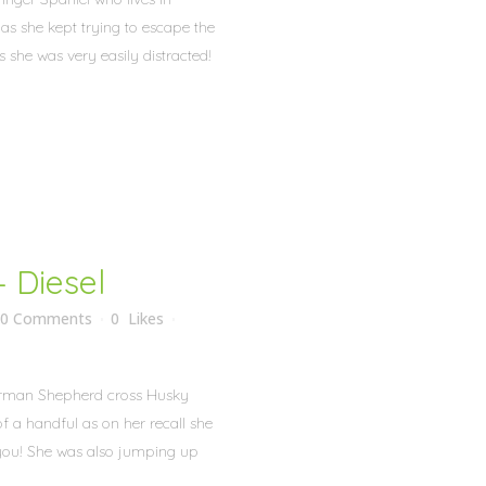
as she kept trying to escape the
 she was very easily distracted!
 Diesel
0 Comments
0
Likes
German Shepherd cross Husky
f a handful as on her recall she
 you! She was also jumping up