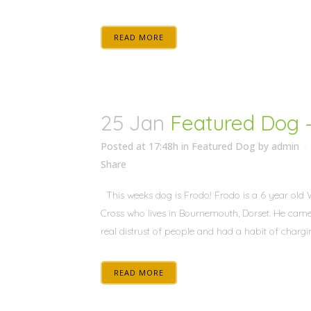
READ MORE
25 Jan
Featured Dog 
Posted at 17:48h
in
Featured Dog
by
admin
Share
This weeks dog is Frodo! Frodo is a 6 year old 
Cross who lives in Bournemouth, Dorset. He came
real distrust of people and had a habit of chargin
READ MORE