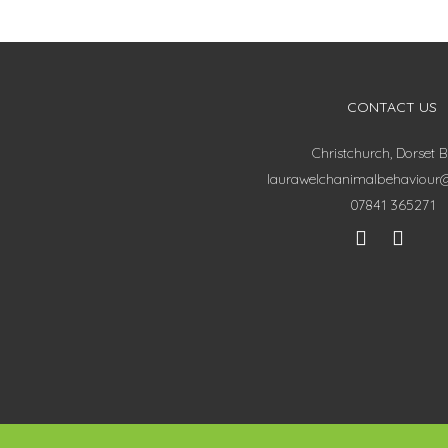
CONTACT US
Christchurch, Dorset 
laurawelchanimalbehaviour
07841 365271