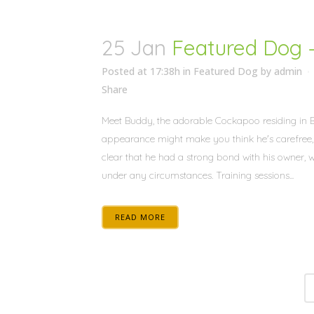
25 Jan
Featured Dog 
Posted at 17:38h
in
Featured Dog
by
admin
Share
Meet Buddy, the adorable Cockapoo residing in Bu
appearance might make you think he's carefree, w
clear that he had a strong bond with his owner, 
under any circumstances. Training sessions...
READ MORE