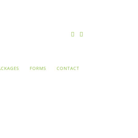
ACKAGES
FORMS
CONTACT