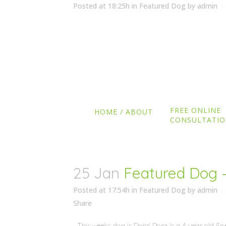
Posted at 18:25h
in
Featured Dog
by
admin
Share
This weeks dog is Willow! Willow is a 9 week old 
Wimborne, Dorset. She was needing some general t
for the cat and general obedience. She is doing g
she gets older! ...
FREE ONLINE
READ MORE
HOME / ABOUT
CONSULTATI
25 Jan
Featured Dog 
Posted at 17:54h
in
Featured Dog
by
admin
Share
This weeks dog is Dora! Dora is a 4 year old Spr