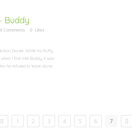
– Buddy
0 Comments
0
Likes
rton, Dorset. While his fluffy
hen I first met Buddy, it was
who he refused to leave alone
1
2
3
4
5
6
7