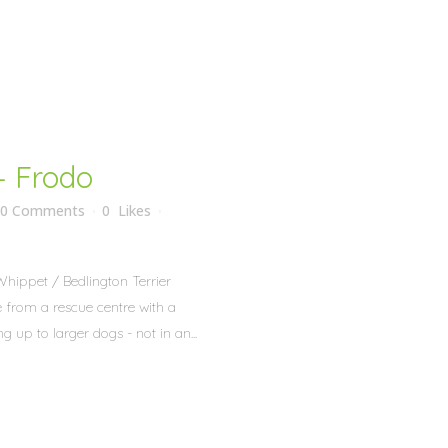
– Frodo
0 Comments
0
Likes
Whippet / Bedlington Terrier
 from a rescue centre with a
g up to larger dogs - not in an...