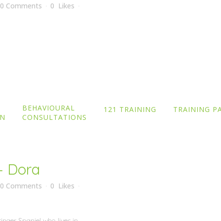
0 Comments
0
Likes
Border Terrier who lives in
raining with recall, not going
reat with continual training as
BEHAVIOURAL
121 TRAINING
TRAINING P
ON
CONSULTATIONS
– Dora
0 Comments
0
Likes
inger Spaniel who lives in