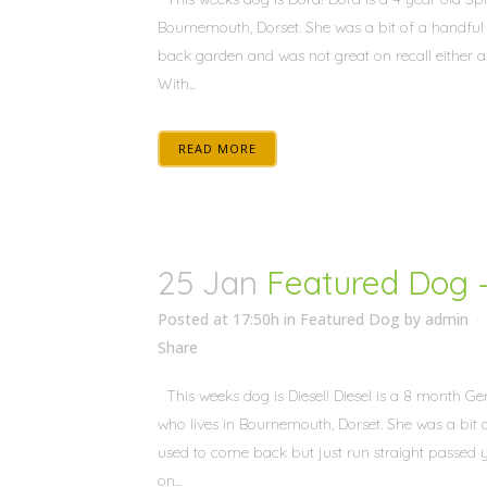
Bournemouth, Dorset. She was a bit of a handful 
back garden and was not great on recall either as
With...
READ MORE
25 Jan
Featured Dog –
Posted at 17:50h
in
Featured Dog
by
admin
Share
This weeks dog is Diesel! Diesel is a 8 month 
who lives in Bournemouth, Dorset. She was a bit o
used to come back but just run straight passed
on...