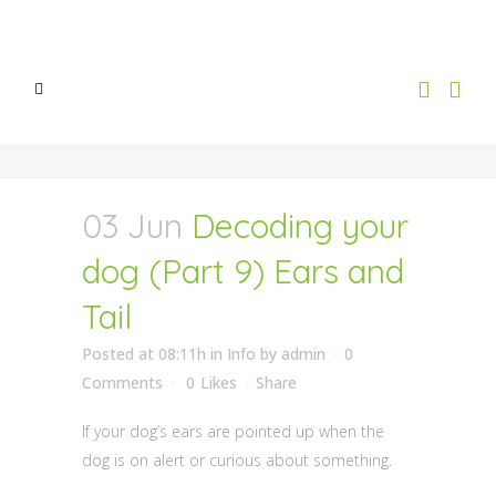
03 Jun
Decoding your
dog (Part 9) Ears and
Tail
Posted at 08:11h
in
Info
by
admin
0
Comments
0
Likes
Share
If your dog’s ears are pointed up when the
dog is on alert or curious about something.