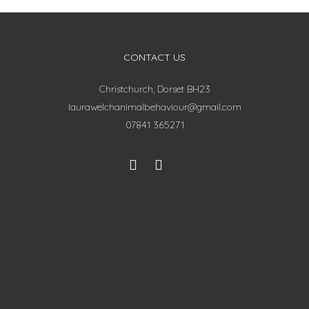
CONTACT US
Christchurch, Dorset BH23
laurawelchanimalbehaviour@gmail.com
07841 365271