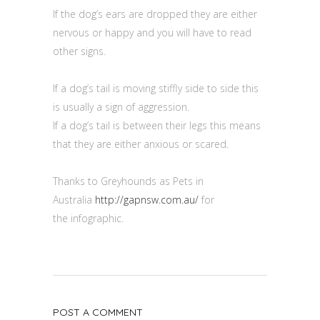
If the dog’s ears are dropped they are either
nervous or happy and you will have to read
other signs.
If a dog’s tail is moving stiffly side to side this
is usually a sign of aggression.
If a dog’s tail is between their legs this means
that they are either anxious or scared.
Thanks to Greyhounds as Pets in
Australia
http://gapnsw.com.au/
for
the infographic.
POST A COMMENT