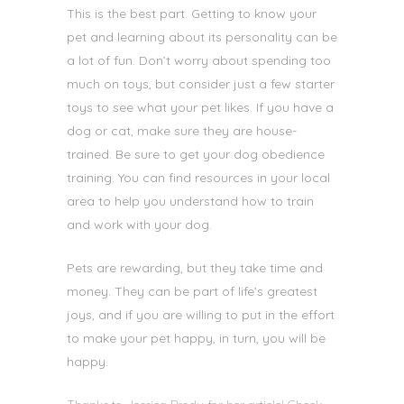
This is the best part. Getting to know your
pet and learning about its personality can be
a lot of fun. Don’t worry about spending too
much on toys, but consider just a few starter
toys to see what your pet likes. If you have a
dog or cat, make sure they are house-
trained. Be sure to get
your dog obedience
training. You can find resources in your local
area to help you understand how to train
and work with your dog.
Pets are rewarding, but they take time and
money. They can be part of life’s greatest
joys, and if you are willing to put in the effort
to make your pet happy, in turn, you will be
happy.