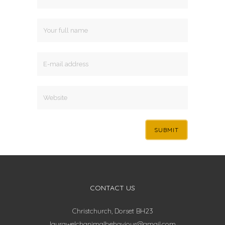
CONTACT US
Christchurch, Dorset BH23
laurawelchanimalbehaviour@gmail.com