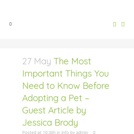
27 May
The Most
Important Things You
Need to Know Before
Adopting a Pet –
Guest Article by
Jessica Brody
Posted at 10:36h
in
Info
by
admin
0