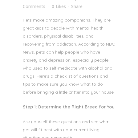
Comments
0
Likes
Share
Pets make amazing companions. They are
great aids to people with mental health
disorders, physical disabilities, and
recovering from addiction. According to NBC
News, pets
can help people who have
anxiety and depression, especially people
who used to self-medicate with alcohol and
drugs. Here’s a checklist of questions and
tips to make sure you know what to do
before bringing a little critter into your house.
Step 1: Determine the Right Breed for You
Ask yourself these questions and see what
pet will fit best with your current living
situation and personality.