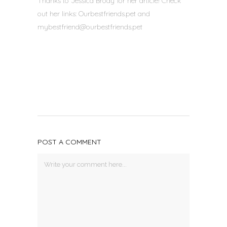
Thanks to Jessica Brody for her article! Check
out her links: Ourbestfriends.pet and
mybestfriend@ourbestfriends.
pet
POST A COMMENT