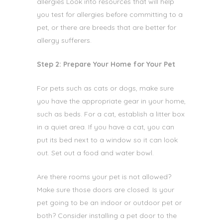
allergies
Look into resources that will help
you test for allergies before committing to a
pet, or there are breeds that are better for
allergy sufferers.
Step 2: Prepare Your Home for Your Pet
For pets such as cats or dogs, make sure
you have the appropriate
gear in your home,
such as beds. For a cat, establish a litter box
in a quiet area. If you have a cat, you can
put its bed next to a window so it can look
out. Set out a food and water bowl.
Are there rooms your pet is not allowed?
Make sure those doors are closed. Is your
pet going to be an indoor or outdoor pet or
both? Consider installing a pet door to the