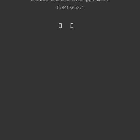
07841 365271