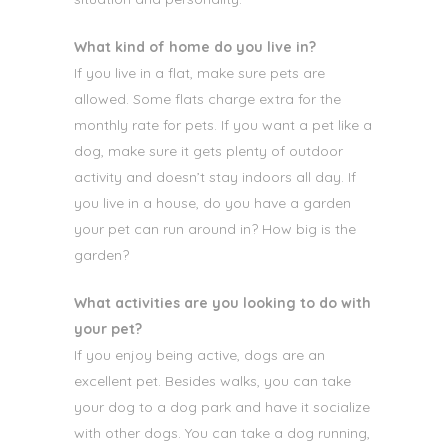
What kind of home do you live in?
If you live in a flat, make sure pets are
allowed. Some flats charge extra for the
monthly rate for pets. If you want a pet like a
dog, make sure it gets plenty of outdoor
activity and
doesn’t stay indoors all day. If
you live in a house, do you have a garden
your pet can run around in? How big is the
garden?
What activities are you looking to do with
your pet?
If you enjoy being active, dogs are an
excellent pet. Besides walks, you can take
your dog to a dog park and have it socialize
with other dogs. You can take a dog running,