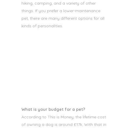
hiking, camping, and a variety of other
things. If you prefer a lower-maintenance
pet, there are many different options
for all
kinds of personalities.
What is your budget for a pet?
According to This is Money,
the lifetime cost
of owning a dog is around £17k. With that in