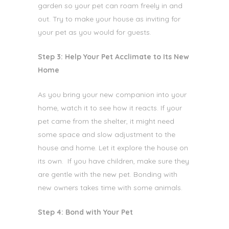
garden so your pet can roam freely in and
out. Try to make your house as inviting for
your pet as you would for guests.
Step 3: Help Your Pet Acclimate to Its New
Home
As you bring your new companion
into your
home, watch it to see how it reacts. If your
pet came from the shelter, it might need
some space and slow adjustment to the
house and home. Let it explore the house on
its own. If you have children, make sure they
are gentle with the new pet. Bonding with
new owners takes time with some animals.
Step 4: Bond with Your Pet