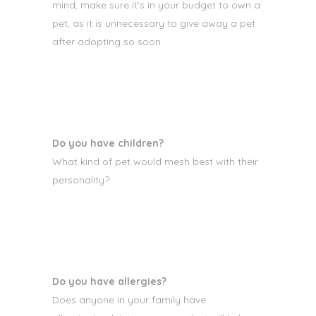
mind, make sure it’s in your budget to own a
pet, as it is unnecessary to give away a pet
after adopting so soon.
Do you have children?
What kind of pet would mesh best with their
personality?
Do you have allergies?
Does anyone in your family have