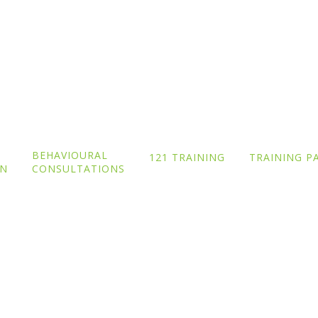
Blog
BEHAVIOURAL
121 TRAINING
TRAINING P
ON
CONSULTATIONS