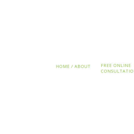
FREE ONLINE
HOME / ABOUT
CONSULTATI