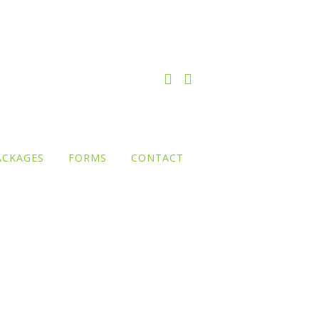
ACKAGES
FORMS
CONTACT