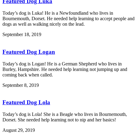
Featured Dog Luka
Today’s dog is Luka! He is a Newfoundland who lives in
Bournemouth, Dorset. He needed help learning to accept people and
dogs as well as walking nicely on the lead.
September 18, 2019
Featured Dog Logan
Today’s dog is Logan! He is a German Shepherd who lives in
Burley, Hampshire. He needed help learning not jumping up and
coming back when called.
September 8, 2019
Featured Dog Lola
Today’s dog is Lola! She is a Beagle who lives in Bournemouth,
Dorset. She needed help learning not to nip and her basics!
August 29, 2019