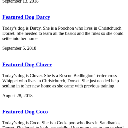
September 13, 2018
Featured Dog Darcy
Today’s dog is Darcy. She is a Poochon who lives in Christchurch,
Dorset. She needed to learn all the basics and the rules so she could
settle into her home.
September 5, 2018
Featured Dog Clover
Today’s dog is Clover. She is a Rescue Bedlington Terrier cross
Whippet who lives in Christchurch, Dorset. She just needed help
settling in to her new home as she came with previous training.
August 28, 2018
Featured Dog Coco
Today’s dog is Coco. She is a Cockapoo who lives in Sandbanks,
Dorset. She loved to bark, especially if her mum was trying to chat!