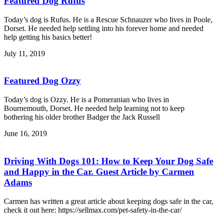
Featured Dog Rufus
Today’s dog is Rufus. He is a Rescue Schnauzer who lives in Poole,
Dorset. He needed help settling into his forever home and needed
help getting his basics better!
July 11, 2019
Featured Dog Ozzy
Today’s dog is Ozzy. He is a Pomeranian who lives in
Bournemouth, Dorset. He needed help learning not to keep
bothering his older brother Badger the Jack Russell
June 16, 2019
Driving With Dogs 101: How to Keep Your Dog Safe
and Happy in the Car. Guest Article by Carmen
Adams
Carmen has written a great article about keeping dogs safe in the car,
check it out here: https://sellmax.com/pet-safety-in-the-car/