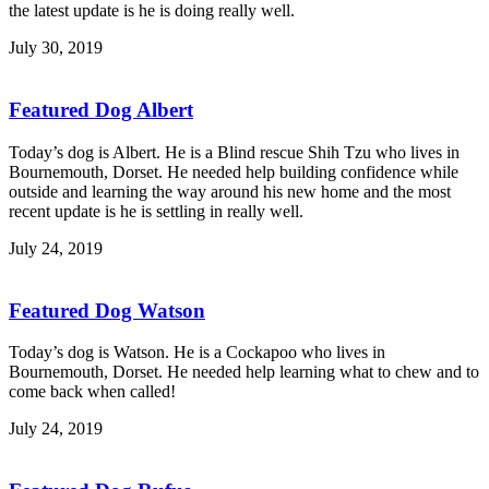
the latest update is he is doing really well.
July 30, 2019
Featured Dog Albert
Today’s dog is Albert. He is a Blind rescue Shih Tzu who lives in
Bournemouth, Dorset. He needed help building confidence while
outside and learning the way around his new home and the most
recent update is he is settling in really well.
July 24, 2019
Featured Dog Watson
Today’s dog is Watson. He is a Cockapoo who lives in
Bournemouth, Dorset. He needed help learning what to chew and to
come back when called!
July 24, 2019