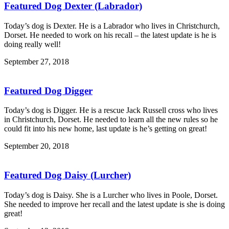
Featured Dog Dexter (Labrador)
Today’s dog is Dexter. He is a Labrador who lives in Christchurch,
Dorset. He needed to work on his recall – the latest update is he is
doing really well!
September 27, 2018
Featured Dog Digger
Today’s dog is Digger. He is a rescue Jack Russell cross who lives
in Christchurch, Dorset. He needed to learn all the new rules so he
could fit into his new home, last update is he’s getting on great!
September 20, 2018
Featured Dog Daisy (Lurcher)
Today’s dog is Daisy. She is a Lurcher who lives in Poole, Dorset.
She needed to improve her recall and the latest update is she is doing
great!