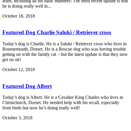
learn, including all his basic manners! The most recent update is that
he is doing really well in...
October 18, 2018
Featured Dog Charlie Saluki / Retriever cross
Today’s dog is Charlie. He is a Saluki / Retriever cross who lives in
Bournemouth, Dorset. He is a Rescue dog who was having trouble
getting on with the family cat – but the latest update is that they now
get on ok!
October 12, 2018
Featured Dog Albert
Today’s dog is Albert. He is a Cavalier King Charles who lives in
Christchurch, Dorset. He needed help with his recall, especially
from birds but now he’s doing really well!
October 3, 2018