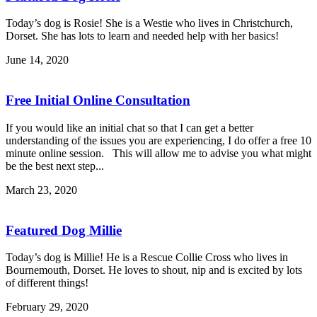
Today’s dog is Rosie! She is a Westie who lives in Christchurch,
Dorset. She has lots to learn and needed help with her basics!
June 14, 2020
Free Initial Online Consultation
If you would like an initial chat so that I can get a better
understanding of the issues you are experiencing, I do offer a free 10
minute online session. This will allow me to advise you what might
be the best next step...
March 23, 2020
Featured Dog Millie
Today’s dog is Millie! He is a Rescue Collie Cross who lives in
Bournemouth, Dorset. He loves to shout, nip and is excited by lots
of different things!
February 29, 2020