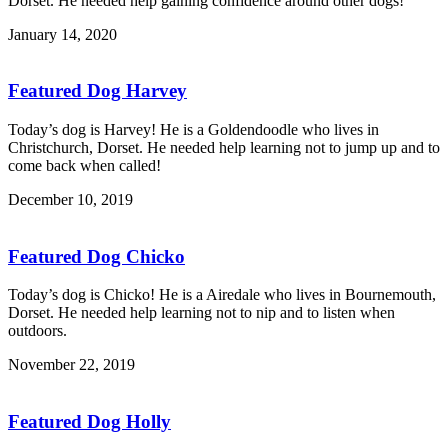
Dorset. He needed help gaining confidence around other dogs!
January 14, 2020
Featured Dog Harvey
Today’s dog is Harvey! He is a Goldendoodle who lives in
Christchurch, Dorset. He needed help learning not to jump up and to
come back when called!
December 10, 2019
Featured Dog Chicko
Today’s dog is Chicko! He is a Airedale who lives in Bournemouth,
Dorset. He needed help learning not to nip and to listen when
outdoors.
November 22, 2019
Featured Dog Holly