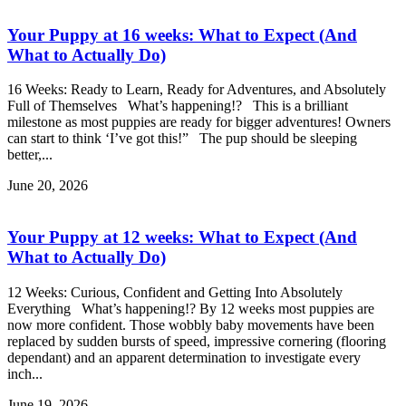
Your Puppy at 16 weeks: What to Expect (And
What to Actually Do)
16 Weeks: Ready to Learn, Ready for Adventures, and Absolutely
Full of Themselves What’s happening!? This is a brilliant
milestone as most puppies are ready for bigger adventures! Owners
can start to think ‘I’ve got this!” The pup should be sleeping
better,...
June 20, 2026
Your Puppy at 12 weeks: What to Expect (And
What to Actually Do)
12 Weeks: Curious, Confident and Getting Into Absolutely
Everything What’s happening!? By 12 weeks most puppies are
now more confident. Those wobbly baby movements have been
replaced by sudden bursts of speed, impressive cornering (flooring
dependant) and an apparent determination to investigate every
inch...
June 19, 2026