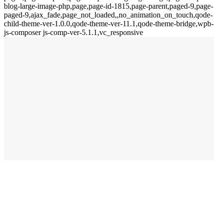
blog-large-image-php,page,page-id-1815,page-parent,paged-9,page-
paged-9,ajax_fade,page_not_loaded,,no_animation_on_touch,qode-
child-theme-ver-1.0.0,qode-theme-ver-11.1,qode-theme-bridge,wpb-
js-composer js-comp-ver-5.1.1,vc_responsive