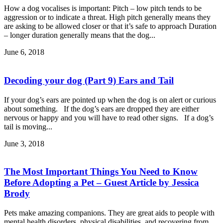
How a dog vocalises is important: Pitch – low pitch tends to be
aggression or to indicate a threat. High pitch generally means they
are asking to be allowed closer or that it’s safe to approach Duration
– longer duration generally means that the dog...
June 6, 2018
Decoding your dog (Part 9) Ears and Tail
If your dog’s ears are pointed up when the dog is on alert or curious
about something. If the dog’s ears are dropped they are either
nervous or happy and you will have to read other signs. If a dog’s
tail is moving...
June 3, 2018
The Most Important Things You Need to Know
Before Adopting a Pet – Guest Article by Jessica
Brody
Pets make amazing companions. They are great aids to people with
mental health disorders, physical disabilities, and recovering from