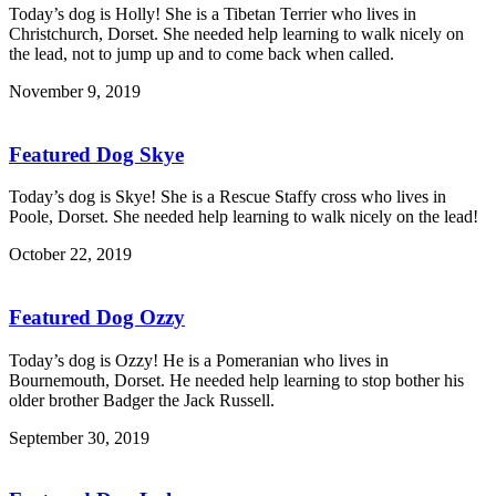
Today’s dog is Holly! She is a Tibetan Terrier who lives in
Christchurch, Dorset. She needed help learning to walk nicely on
the lead, not to jump up and to come back when called.
November 9, 2019
Featured Dog Skye
Today’s dog is Skye! She is a Rescue Staffy cross who lives in
Poole, Dorset. She needed help learning to walk nicely on the lead!
October 22, 2019
Featured Dog Ozzy
Today’s dog is Ozzy! He is a Pomeranian who lives in
Bournemouth, Dorset. He needed help learning to stop bother his
older brother Badger the Jack Russell.
September 30, 2019