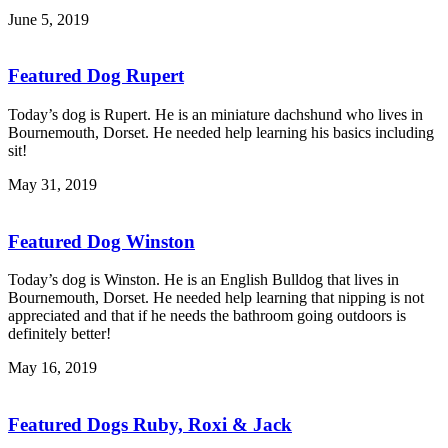
June 5, 2019
Featured Dog Rupert
Today’s dog is Rupert. He is an miniature dachshund who lives in
Bournemouth, Dorset. He needed help learning his basics including
sit!
May 31, 2019
Featured Dog Winston
Today’s dog is Winston. He is an English Bulldog that lives in
Bournemouth, Dorset. He needed help learning that nipping is not
appreciated and that if he needs the bathroom going outdoors is
definitely better!
May 16, 2019
Featured Dogs Ruby, Roxi & Jack