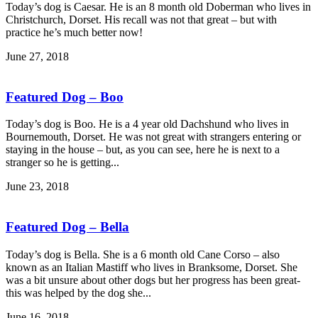
Today’s dog is Caesar. He is an 8 month old Doberman who lives in
Christchurch, Dorset. His recall was not that great – but with
practice he’s much better now!
June 27, 2018
Featured Dog – Boo
Today’s dog is Boo. He is a 4 year old Dachshund who lives in
Bournemouth, Dorset. He was not great with strangers entering or
staying in the house – but, as you can see, here he is next to a
stranger so he is getting...
June 23, 2018
Featured Dog – Bella
Today’s dog is Bella. She is a 6 month old Cane Corso – also
known as an Italian Mastiff who lives in Branksome, Dorset. She
was a bit unsure about other dogs but her progress has been great-
this was helped by the dog she...
June 16, 2018