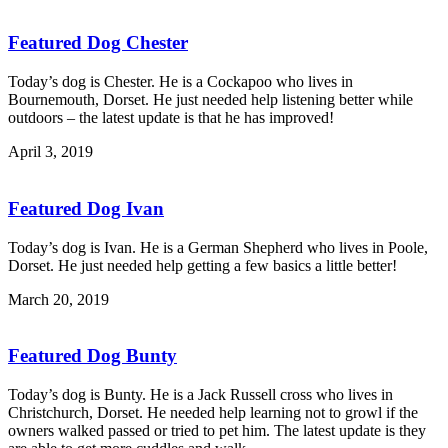
Featured Dog Chester
Today’s dog is Chester. He is a Cockapoo who lives in
Bournemouth, Dorset. He just needed help listening better while
outdoors – the latest update is that he has improved!
April 3, 2019
Featured Dog Ivan
Today’s dog is Ivan. He is a German Shepherd who lives in Poole,
Dorset. He just needed help getting a few basics a little better!
March 20, 2019
Featured Dog Bunty
Today’s dog is Bunty. He is a Jack Russell cross who lives in
Christchurch, Dorset. He needed help learning not to growl if the
owners walked passed or tried to pet him. The latest update is they