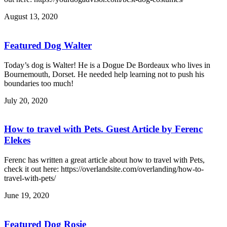
August 13, 2020
Featured Dog Walter
Today’s dog is Walter! He is a Dogue De Bordeaux who lives in
Bournemouth, Dorset. He needed help learning not to push his
boundaries too much!
July 20, 2020
How to travel with Pets. Guest Article by Ferenc
Elekes
Ferenc has written a great article about how to travel with Pets,
check it out here: https://overlandsite.com/overlanding/how-to-
travel-with-pets/
June 19, 2020
Featured Dog Rosie