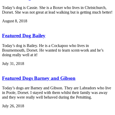
Today’s dog is Cassie. She is a Boxer who lives in Christchurch,
Dorset. She was not great at lead walking but is getting much better!
August 8, 2018
Featured Dog Bailey
Today’s dog is Bailey. He is a Cockapoo who lives in
Bournemouth, Dorset. He wanted to learn scent-work and he’s
doing really well at it!
July 31, 2018
Featured Dogs Barney and Gibson
Today’s dogs are Barney and Gibson. They are Labradors who live
in Poole, Dorset. I stayed with them whilst their family was away
and they were really well behaved during the Petsitting.
July 26, 2018