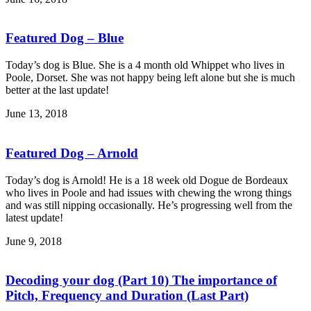
Featured Dog – Blue
Today’s dog is Blue. She is a 4 month old Whippet who lives in
Poole, Dorset. She was not happy being left alone but she is much
better at the last update!
June 13, 2018
Featured Dog – Arnold
Today’s dog is Arnold! He is a 18 week old Dogue de Bordeaux
who lives in Poole and had issues with chewing the wrong things
and was still nipping occasionally. He’s progressing well from the
latest update!
June 9, 2018
Decoding your dog (Part 10) The importance of
Pitch, Frequency and Duration (Last Part)