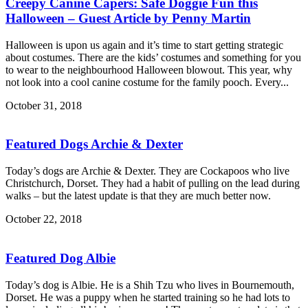
Creepy Canine Capers: Safe Doggie Fun this
Halloween – Guest Article by Penny Martin
Halloween is upon us again and it’s time to start getting strategic
about costumes. There are the kids’ costumes and something for you
to wear to the neighbourhood Halloween blowout. This year, why
not look into a cool canine costume for the family pooch. Every...
October 31, 2018
Featured Dogs Archie & Dexter
Today’s dogs are Archie & Dexter. They are Cockapoos who live
Christchurch, Dorset. They had a habit of pulling on the lead during
walks – but the latest update is that they are much better now.
October 22, 2018
Featured Dog Albie
Today’s dog is Albie. He is a Shih Tzu who lives in Bournemouth,
Dorset. He was a puppy when he started training so he had lots to