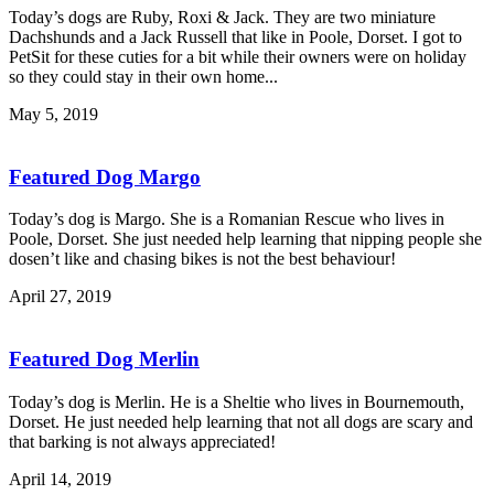
Today’s dogs are Ruby, Roxi & Jack. They are two miniature
Dachshunds and a Jack Russell that like in Poole, Dorset. I got to
PetSit for these cuties for a bit while their owners were on holiday
so they could stay in their own home...
May 5, 2019
Featured Dog Margo
Today’s dog is Margo. She is a Romanian Rescue who lives in
Poole, Dorset. She just needed help learning that nipping people she
dosen’t like and chasing bikes is not the best behaviour!
April 27, 2019
Featured Dog Merlin
Today’s dog is Merlin. He is a Sheltie who lives in Bournemouth,
Dorset. He just needed help learning that not all dogs are scary and
that barking is not always appreciated!
April 14, 2019