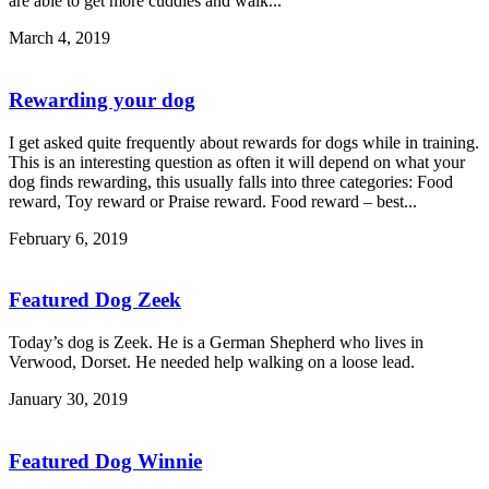
are able to get more cuddles and walk...
March 4, 2019
Rewarding your dog
I get asked quite frequently about rewards for dogs while in training.
This is an interesting question as often it will depend on what your
dog finds rewarding, this usually falls into three categories: Food
reward, Toy reward or Praise reward. Food reward – best...
February 6, 2019
Featured Dog Zeek
Today’s dog is Zeek. He is a German Shepherd who lives in
Verwood, Dorset. He needed help walking on a loose lead.
January 30, 2019
Featured Dog Winnie