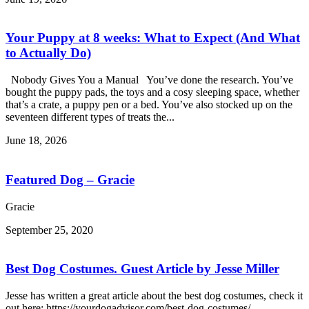
Your Puppy at 8 weeks: What to Expect (And What
to Actually Do)
Nobody Gives You a Manual You’ve done the research. You’ve
bought the puppy pads, the toys and a cosy sleeping space, whether
that’s a crate, a puppy pen or a bed. You’ve also stocked up on the
seventeen different types of treats the...
June 18, 2026
Featured Dog – Gracie
Gracie
September 25, 2020
Best Dog Costumes. Guest Article by Jesse Miller
Jesse has written a great article about the best dog costumes, check it
out here: https://yourdogadvisor.com/best-dog-costumes/