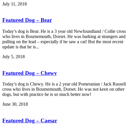
July 11, 2018
Featured Dog – Bear
Today’s dog is Bear. He is a 3 year old Newfoundland / Collie cross
who lives in Bournemouth, Dorset. He was barking at strangers and
pulling on the lead – especially if he saw a cat! But the most recent
update is that he is...
July 5, 2018
Featured Dog – Chewy
Today’s dog is Chewy. He is a 2 year old Pomeranian / Jack Russell
cross who lives in Bournemouth, Dorset. He was not keen on other
dogs, but with practice he is so much better now!
June 30, 2018
Featured Dog – Caesar