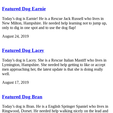
Featured Dog Earnie
Today’s dog is Earnie! He is a Rescue Jack Russell who lives in
New Milton, Hampshire. He needed help learning not to jump up,
only to dig in one spot and to use the dog flap!
August 24, 2019
Featured Dog Lacey
Today’s dog is Lacey. She is a Rescue Italian Mastiff who lives in
Lymington, Hampshire. She needed help getting to like or accept
men approaching her, the latest update is that she is doing really
well.
August 17, 2019
Featured Dog Bran
Today’s dog is Bran. He is a English Springer Spaniel who lives in
Ringwood, Dorset. He needed help walking nicely on the lead and