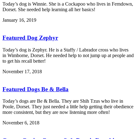
Today’s dog is Winnie. She is a Cockapoo who lives in Ferndown,
Dorset. She needed help learning all her basics!
January 16, 2019
Featured Dog Zephyr
Today’s dog is Zephyr. He is a Staffy / Labrador cross who lives
in Wimborne, Dorset. He needed help to not jump up at people and
to get his recall better!
November 17, 2018
Featured Dogs Be & Bella
Today’s dogs are Be & Bella. They are Shih Tzus who live in
Poole, Dorset. They just needed a little help getting their obedience
more consistent, but they are now listening more often!
November 6, 2018