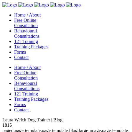
Home / About
Free Online
Consultation
Behavioural
Consultations
121 Training
Training Packages
Forms
Contact
Home / About
Free Online
Consultation
Behavioural
Consultations
121 Training
Training Packages
Forms
Contact
Laura Welch Dog Trainer | Blog
1815
paged,page-template,page-template-blog-large-image,page-template-