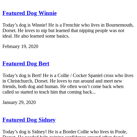
Featured Dog Winnie
Today’s dog is Winnie! He is a Frenchie who lives in Bournemouth,
Dorset. He loves to nip but learned that nipping people was not
ideal. He also learned some basics.
February 19, 2020
Featured Dog Bert
Today’s dog is Bert! He is a Collie / Cocker Spaniel cross who lives
in Christchurch, Dorset. He loves to run around and meet new
friends, both dog and human. He often won’t come back when
called so started to teach him that coming back...
January 29, 2020
Featured Dog Sidney
Today’s dog is Sidney! He is a Border Collie who lives in Poole,