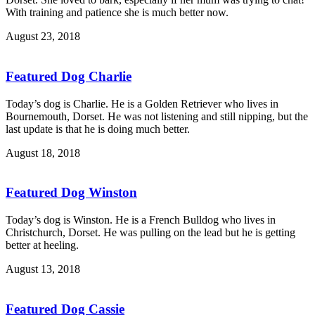
With training and patience she is much better now.
August 23, 2018
Featured Dog Charlie
Today’s dog is Charlie. He is a Golden Retriever who lives in
Bournemouth, Dorset. He was not listening and still nipping, but the
last update is that he is doing much better.
August 18, 2018
Featured Dog Winston
Today’s dog is Winston. He is a French Bulldog who lives in
Christchurch, Dorset. He was pulling on the lead but he is getting
better at heeling.
August 13, 2018
Featured Dog Cassie