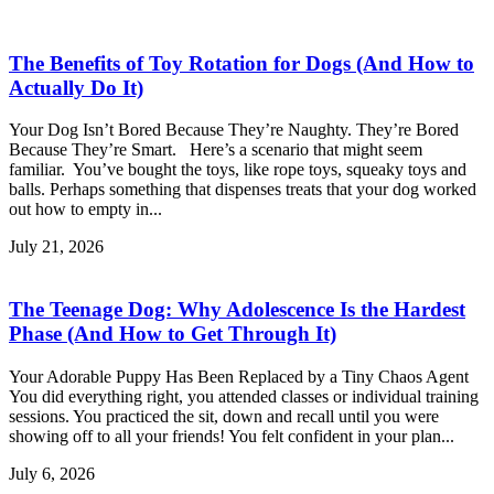
The Benefits of Toy Rotation for Dogs (And How to
Actually Do It)
Your Dog Isn’t Bored Because They’re Naughty. They’re Bored
Because They’re Smart. Here’s a scenario that might seem
familiar. You’ve bought the toys, like rope toys, squeaky toys and
balls. Perhaps something that dispenses treats that your dog worked
out how to empty in...
July 21, 2026
The Teenage Dog: Why Adolescence Is the Hardest
Phase (And How to Get Through It)
Your Adorable Puppy Has Been Replaced by a Tiny Chaos Agent
You did everything right, you attended classes or individual training
sessions. You practiced the sit, down and recall until you were
showing off to all your friends! You felt confident in your plan...
July 6, 2026