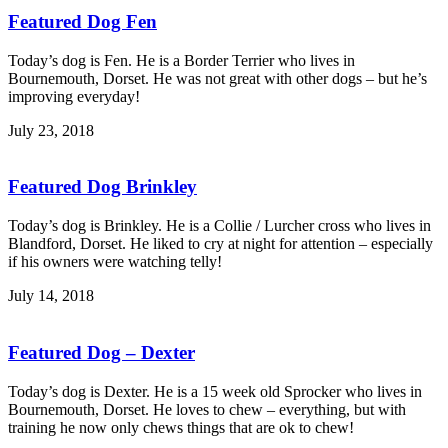
Featured Dog Fen
Today’s dog is Fen. He is a Border Terrier who lives in
Bournemouth, Dorset. He was not great with other dogs – but he’s
improving everyday!
July 23, 2018
Featured Dog Brinkley
Today’s dog is Brinkley. He is a Collie / Lurcher cross who lives in
Blandford, Dorset. He liked to cry at night for attention – especially
if his owners were watching telly!
July 14, 2018
Featured Dog – Dexter
Today’s dog is Dexter. He is a 15 week old Sprocker who lives in
Bournemouth, Dorset. He loves to chew – everything, but with
training he now only chews things that are ok to chew!