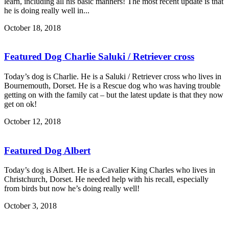
learn, including all his basic manners! The most recent update is that
he is doing really well in...
October 18, 2018
Featured Dog Charlie Saluki / Retriever cross
Today’s dog is Charlie. He is a Saluki / Retriever cross who lives in
Bournemouth, Dorset. He is a Rescue dog who was having trouble
getting on with the family cat – but the latest update is that they now
get on ok!
October 12, 2018
Featured Dog Albert
Today’s dog is Albert. He is a Cavalier King Charles who lives in
Christchurch, Dorset. He needed help with his recall, especially
from birds but now he’s doing really well!
October 3, 2018