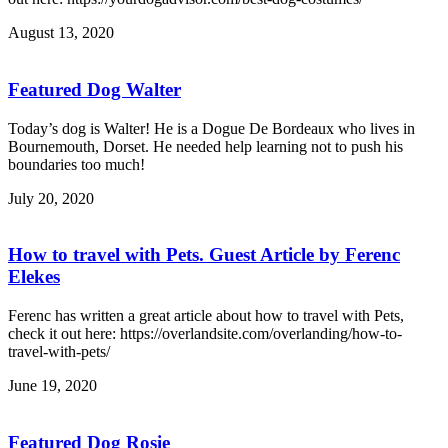
August 13, 2020
Featured Dog Walter
Today’s dog is Walter! He is a Dogue De Bordeaux who lives in
Bournemouth, Dorset. He needed help learning not to push his
boundaries too much!
July 20, 2020
How to travel with Pets. Guest Article by Ferenc
Elekes
Ferenc has written a great article about how to travel with Pets,
check it out here: https://overlandsite.com/overlanding/how-to-
travel-with-pets/
June 19, 2020
Featured Dog Rosie