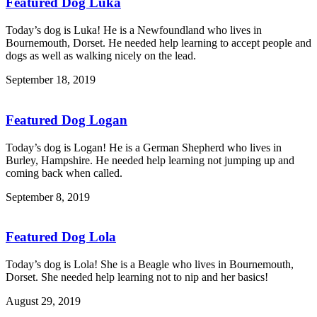
Featured Dog Luka
Today’s dog is Luka! He is a Newfoundland who lives in
Bournemouth, Dorset. He needed help learning to accept people and
dogs as well as walking nicely on the lead.
September 18, 2019
Featured Dog Logan
Today’s dog is Logan! He is a German Shepherd who lives in
Burley, Hampshire. He needed help learning not jumping up and
coming back when called.
September 8, 2019
Featured Dog Lola
Today’s dog is Lola! She is a Beagle who lives in Bournemouth,
Dorset. She needed help learning not to nip and her basics!
August 29, 2019