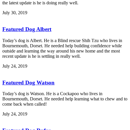
the latest update is he is doing really well.
July 30, 2019
Featured Dog Albert
Today’s dog is Albert. He is a Blind rescue Shih Tzu who lives in
Bournemouth, Dorset. He needed help building confidence while
outside and learning the way around his new home and the most
recent update is he is settling in really well.
July 24, 2019
Featured Dog Watson
Today’s dog is Watson. He is a Cockapoo who lives in
Bournemouth, Dorset. He needed help learning what to chew and to
come back when called!
July 24, 2019