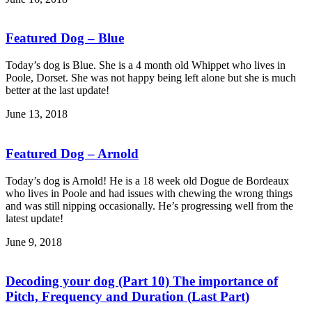
Featured Dog – Blue
Today’s dog is Blue. She is a 4 month old Whippet who lives in
Poole, Dorset. She was not happy being left alone but she is much
better at the last update!
June 13, 2018
Featured Dog – Arnold
Today’s dog is Arnold! He is a 18 week old Dogue de Bordeaux
who lives in Poole and had issues with chewing the wrong things
and was still nipping occasionally. He’s progressing well from the
latest update!
June 9, 2018
Decoding your dog (Part 10) The importance of
Pitch, Frequency and Duration (Last Part)