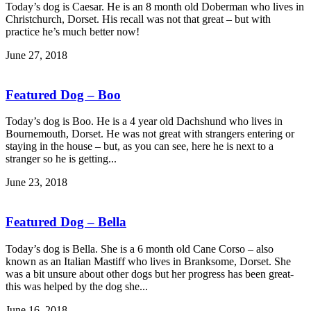
Today’s dog is Caesar. He is an 8 month old Doberman who lives in
Christchurch, Dorset. His recall was not that great – but with
practice he’s much better now!
June 27, 2018
Featured Dog – Boo
Today’s dog is Boo. He is a 4 year old Dachshund who lives in
Bournemouth, Dorset. He was not great with strangers entering or
staying in the house – but, as you can see, here he is next to a
stranger so he is getting...
June 23, 2018
Featured Dog – Bella
Today’s dog is Bella. She is a 6 month old Cane Corso – also
known as an Italian Mastiff who lives in Branksome, Dorset. She
was a bit unsure about other dogs but her progress has been great-
this was helped by the dog she...
June 16, 2018