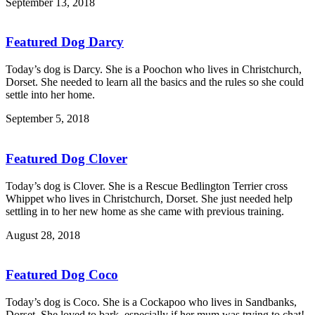
September 13, 2018
Featured Dog Darcy
Today’s dog is Darcy. She is a Poochon who lives in Christchurch,
Dorset. She needed to learn all the basics and the rules so she could
settle into her home.
September 5, 2018
Featured Dog Clover
Today’s dog is Clover. She is a Rescue Bedlington Terrier cross
Whippet who lives in Christchurch, Dorset. She just needed help
settling in to her new home as she came with previous training.
August 28, 2018
Featured Dog Coco
Today’s dog is Coco. She is a Cockapoo who lives in Sandbanks,
Dorset. She loved to bark, especially if her mum was trying to chat!