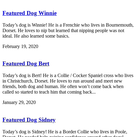
Featured Dog Winnie
Today’s dog is Winnie! He is a Frenchie who lives in Bournemouth,
Dorset. He loves to nip but learned that nipping people was not
ideal. He also learned some basics.
February 19, 2020
Featured Dog Bert
Today’s dog is Bert! He is a Collie / Cocker Spaniel cross who lives
in Christchurch, Dorset. He loves to run around and meet new
friends, both dog and human. He often won’t come back when
called so started to teach him that coming back...
January 29, 2020
Featured Dog Sidney
Today’s dog is Sidney! He is a Border Collie who lives in Poole,