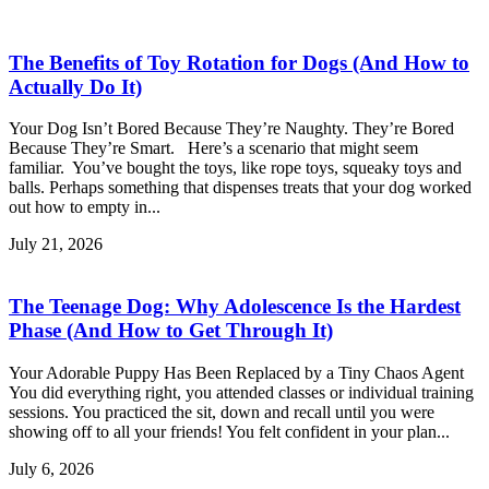
The Benefits of Toy Rotation for Dogs (And How to
Actually Do It)
Your Dog Isn’t Bored Because They’re Naughty. They’re Bored
Because They’re Smart. Here’s a scenario that might seem
familiar. You’ve bought the toys, like rope toys, squeaky toys and
balls. Perhaps something that dispenses treats that your dog worked
out how to empty in...
July 21, 2026
The Teenage Dog: Why Adolescence Is the Hardest
Phase (And How to Get Through It)
Your Adorable Puppy Has Been Replaced by a Tiny Chaos Agent
You did everything right, you attended classes or individual training
sessions. You practiced the sit, down and recall until you were
showing off to all your friends! You felt confident in your plan...
July 6, 2026