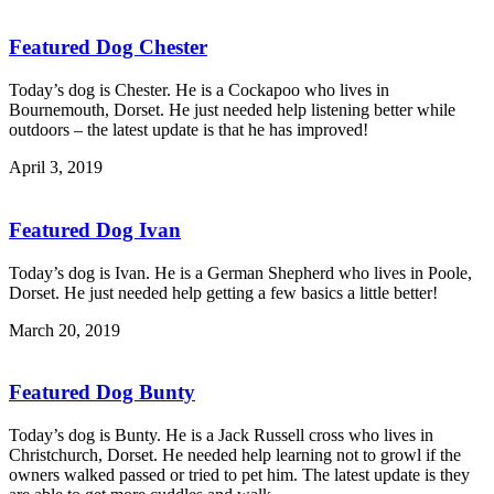
Featured Dog Chester
Today’s dog is Chester. He is a Cockapoo who lives in
Bournemouth, Dorset. He just needed help listening better while
outdoors – the latest update is that he has improved!
April 3, 2019
Featured Dog Ivan
Today’s dog is Ivan. He is a German Shepherd who lives in Poole,
Dorset. He just needed help getting a few basics a little better!
March 20, 2019
Featured Dog Bunty
Today’s dog is Bunty. He is a Jack Russell cross who lives in
Christchurch, Dorset. He needed help learning not to growl if the
owners walked passed or tried to pet him. The latest update is they