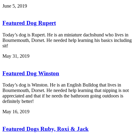
June 5, 2019
Featured Dog Rupert
Today’s dog is Rupert. He is an miniature dachshund who lives in
Bournemouth, Dorset. He needed help learning his basics including
sit!
May 31, 2019
Featured Dog Winston
Today’s dog is Winston. He is an English Bulldog that lives in
Bournemouth, Dorset. He needed help learning that nipping is not
appreciated and that if he needs the bathroom going outdoors is
definitely better!
May 16, 2019
Featured Dogs Ruby, Roxi & Jack