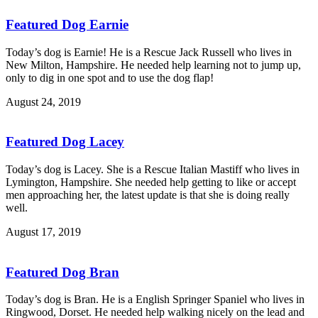
Featured Dog Earnie
Today’s dog is Earnie! He is a Rescue Jack Russell who lives in
New Milton, Hampshire. He needed help learning not to jump up,
only to dig in one spot and to use the dog flap!
August 24, 2019
Featured Dog Lacey
Today’s dog is Lacey. She is a Rescue Italian Mastiff who lives in
Lymington, Hampshire. She needed help getting to like or accept
men approaching her, the latest update is that she is doing really
well.
August 17, 2019
Featured Dog Bran
Today’s dog is Bran. He is a English Springer Spaniel who lives in
Ringwood, Dorset. He needed help walking nicely on the lead and