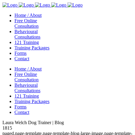
Home / About
Free Online
Consultation
Behavioural
Consultations
121 Training
Training Packages
Forms
Contact
Home / About
Free Online
Consultation
Behavioural
Consultations
121 Training
Training Packages
Forms
Contact
Laura Welch Dog Trainer | Blog
1815
paged,page-template,page-template-blog-large-image,page-template-