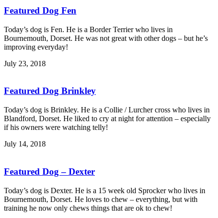
Featured Dog Fen
Today’s dog is Fen. He is a Border Terrier who lives in
Bournemouth, Dorset. He was not great with other dogs – but he’s
improving everyday!
July 23, 2018
Featured Dog Brinkley
Today’s dog is Brinkley. He is a Collie / Lurcher cross who lives in
Blandford, Dorset. He liked to cry at night for attention – especially
if his owners were watching telly!
July 14, 2018
Featured Dog – Dexter
Today’s dog is Dexter. He is a 15 week old Sprocker who lives in
Bournemouth, Dorset. He loves to chew – everything, but with
training he now only chews things that are ok to chew!