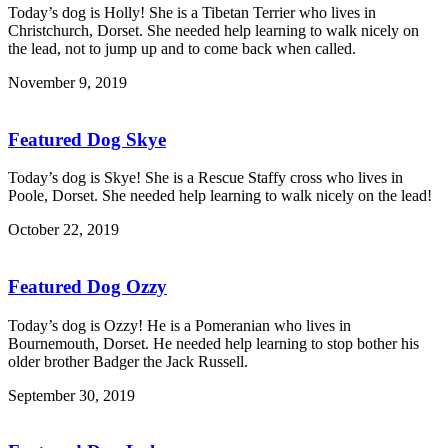
Today’s dog is Holly! She is a Tibetan Terrier who lives in
Christchurch, Dorset. She needed help learning to walk nicely on
the lead, not to jump up and to come back when called.
November 9, 2019
Featured Dog Skye
Today’s dog is Skye! She is a Rescue Staffy cross who lives in
Poole, Dorset. She needed help learning to walk nicely on the lead!
October 22, 2019
Featured Dog Ozzy
Today’s dog is Ozzy! He is a Pomeranian who lives in
Bournemouth, Dorset. He needed help learning to stop bother his
older brother Badger the Jack Russell.
September 30, 2019