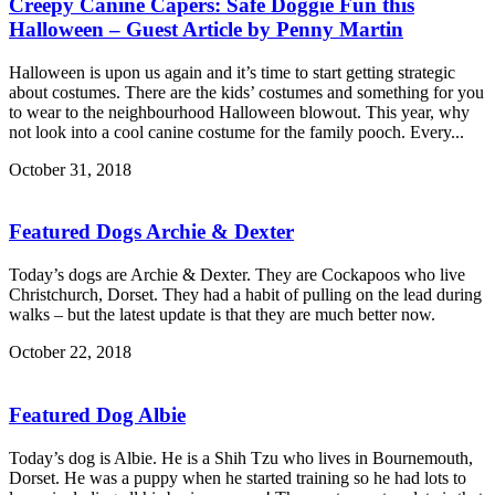
Creepy Canine Capers: Safe Doggie Fun this
Halloween – Guest Article by Penny Martin
Halloween is upon us again and it’s time to start getting strategic
about costumes. There are the kids’ costumes and something for you
to wear to the neighbourhood Halloween blowout. This year, why
not look into a cool canine costume for the family pooch. Every...
October 31, 2018
Featured Dogs Archie & Dexter
Today’s dogs are Archie & Dexter. They are Cockapoos who live
Christchurch, Dorset. They had a habit of pulling on the lead during
walks – but the latest update is that they are much better now.
October 22, 2018
Featured Dog Albie
Today’s dog is Albie. He is a Shih Tzu who lives in Bournemouth,
Dorset. He was a puppy when he started training so he had lots to