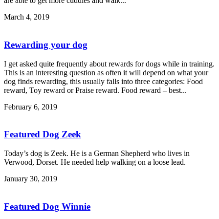
are able to get more cuddles and walk...
March 4, 2019
Rewarding your dog
I get asked quite frequently about rewards for dogs while in training.
This is an interesting question as often it will depend on what your
dog finds rewarding, this usually falls into three categories: Food
reward, Toy reward or Praise reward. Food reward – best...
February 6, 2019
Featured Dog Zeek
Today’s dog is Zeek. He is a German Shepherd who lives in
Verwood, Dorset. He needed help walking on a loose lead.
January 30, 2019
Featured Dog Winnie