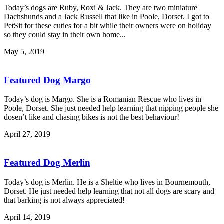
Today’s dogs are Ruby, Roxi & Jack. They are two miniature
Dachshunds and a Jack Russell that like in Poole, Dorset. I got to
PetSit for these cuties for a bit while their owners were on holiday
so they could stay in their own home...
May 5, 2019
Featured Dog Margo
Today’s dog is Margo. She is a Romanian Rescue who lives in
Poole, Dorset. She just needed help learning that nipping people she
dosen’t like and chasing bikes is not the best behaviour!
April 27, 2019
Featured Dog Merlin
Today’s dog is Merlin. He is a Sheltie who lives in Bournemouth,
Dorset. He just needed help learning that not all dogs are scary and
that barking is not always appreciated!
April 14, 2019