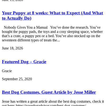
Your Puppy at 8 weeks: What to Expect (And What
to Actually Do)
Nobody Gives You a Manual You’ve done the research. You’ve
bought the puppy pads, the toys and a cosy sleeping space, whether
that’s a crate, a puppy pen or a bed. You’ve also stocked up on the
seventeen different types of treats the...
June 18, 2026
Featured Dog – Gracie
Gracie
September 25, 2020
Best Dog Costumes. Guest Article by Jesse Miller
Jesse has written a great article about the best dog costumes, check it
out here: https://yourdogadvisor.com/best-dog-costumes/