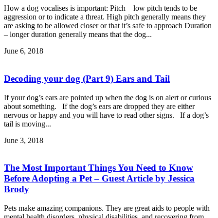
How a dog vocalises is important: Pitch – low pitch tends to be
aggression or to indicate a threat. High pitch generally means they
are asking to be allowed closer or that it’s safe to approach Duration
– longer duration generally means that the dog...
June 6, 2018
Decoding your dog (Part 9) Ears and Tail
If your dog’s ears are pointed up when the dog is on alert or curious
about something. If the dog’s ears are dropped they are either
nervous or happy and you will have to read other signs. If a dog’s
tail is moving...
June 3, 2018
The Most Important Things You Need to Know
Before Adopting a Pet – Guest Article by Jessica
Brody
Pets make amazing companions. They are great aids to people with
mental health disorders, physical disabilities, and recovering from