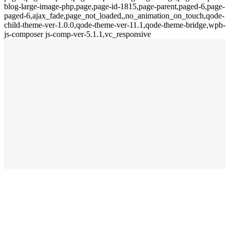
blog-large-image-php,page,page-id-1815,page-parent,paged-6,page-
paged-6,ajax_fade,page_not_loaded,,no_animation_on_touch,qode-
child-theme-ver-1.0.0,qode-theme-ver-11.1,qode-theme-bridge,wpb-
js-composer js-comp-ver-5.1.1,vc_responsive