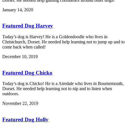
Dorset. He needed help gaining confidence around other dogs!
January 14, 2020
Featured Dog Harvey
Today’s dog is Harvey! He is a Goldendoodle who lives in
Christchurch, Dorset. He needed help learning not to jump up and to
come back when called!
December 10, 2019
Featured Dog Chicko
Today’s dog is Chicko! He is a Airedale who lives in Bournemouth,
Dorset. He needed help learning not to nip and to listen when
outdoors.
November 22, 2019
Featured Dog Holly