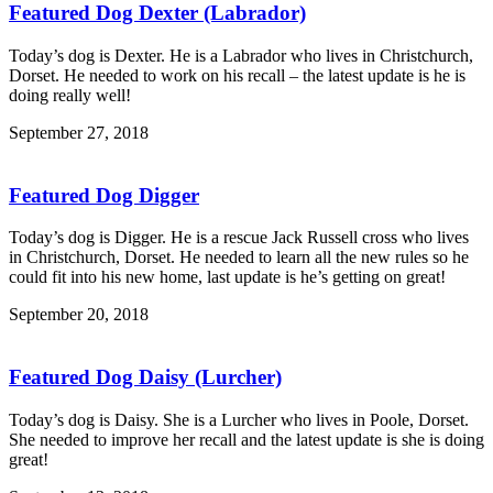
Featured Dog Dexter (Labrador)
Today’s dog is Dexter. He is a Labrador who lives in Christchurch,
Dorset. He needed to work on his recall – the latest update is he is
doing really well!
September 27, 2018
Featured Dog Digger
Today’s dog is Digger. He is a rescue Jack Russell cross who lives
in Christchurch, Dorset. He needed to learn all the new rules so he
could fit into his new home, last update is he’s getting on great!
September 20, 2018
Featured Dog Daisy (Lurcher)
Today’s dog is Daisy. She is a Lurcher who lives in Poole, Dorset.
She needed to improve her recall and the latest update is she is doing
great!