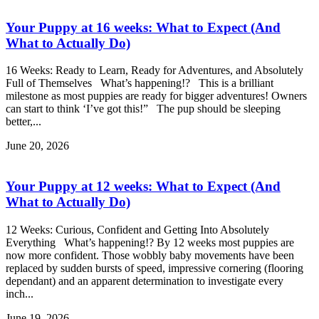
Your Puppy at 16 weeks: What to Expect (And
What to Actually Do)
16 Weeks: Ready to Learn, Ready for Adventures, and Absolutely
Full of Themselves What’s happening!? This is a brilliant
milestone as most puppies are ready for bigger adventures! Owners
can start to think ‘I’ve got this!” The pup should be sleeping
better,...
June 20, 2026
Your Puppy at 12 weeks: What to Expect (And
What to Actually Do)
12 Weeks: Curious, Confident and Getting Into Absolutely
Everything What’s happening!? By 12 weeks most puppies are
now more confident. Those wobbly baby movements have been
replaced by sudden bursts of speed, impressive cornering (flooring
dependant) and an apparent determination to investigate every
inch...
June 19, 2026