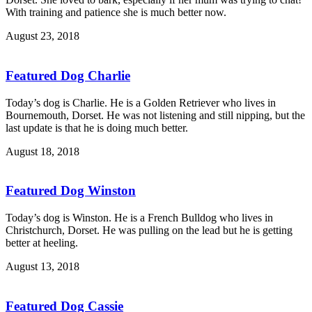
With training and patience she is much better now.
August 23, 2018
Featured Dog Charlie
Today’s dog is Charlie. He is a Golden Retriever who lives in
Bournemouth, Dorset. He was not listening and still nipping, but the
last update is that he is doing much better.
August 18, 2018
Featured Dog Winston
Today’s dog is Winston. He is a French Bulldog who lives in
Christchurch, Dorset. He was pulling on the lead but he is getting
better at heeling.
August 13, 2018
Featured Dog Cassie