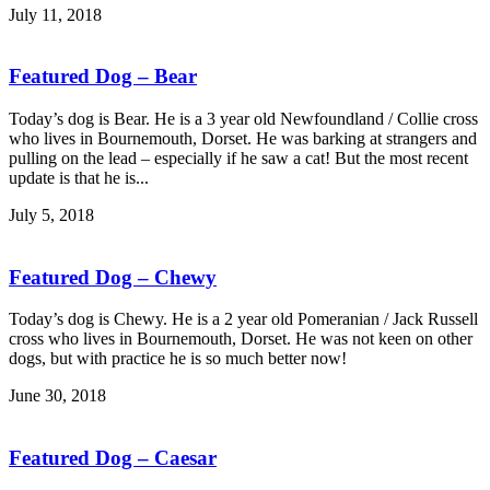
July 11, 2018
Featured Dog – Bear
Today’s dog is Bear. He is a 3 year old Newfoundland / Collie cross
who lives in Bournemouth, Dorset. He was barking at strangers and
pulling on the lead – especially if he saw a cat! But the most recent
update is that he is...
July 5, 2018
Featured Dog – Chewy
Today’s dog is Chewy. He is a 2 year old Pomeranian / Jack Russell
cross who lives in Bournemouth, Dorset. He was not keen on other
dogs, but with practice he is so much better now!
June 30, 2018
Featured Dog – Caesar