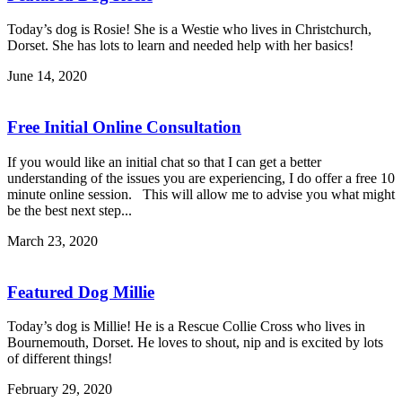
Today’s dog is Rosie! She is a Westie who lives in Christchurch,
Dorset. She has lots to learn and needed help with her basics!
June 14, 2020
Free Initial Online Consultation
If you would like an initial chat so that I can get a better
understanding of the issues you are experiencing, I do offer a free 10
minute online session. This will allow me to advise you what might
be the best next step...
March 23, 2020
Featured Dog Millie
Today’s dog is Millie! He is a Rescue Collie Cross who lives in
Bournemouth, Dorset. He loves to shout, nip and is excited by lots
of different things!
February 29, 2020