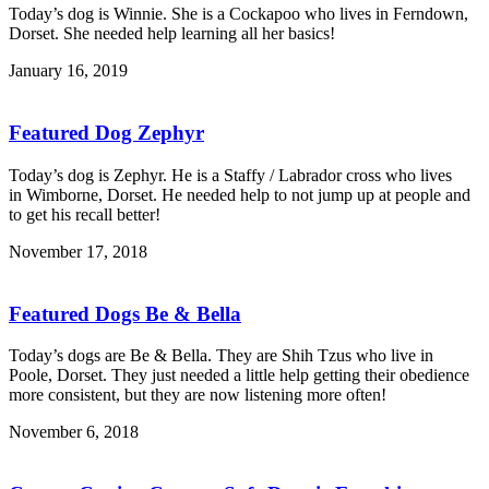
Today’s dog is Winnie. She is a Cockapoo who lives in Ferndown,
Dorset. She needed help learning all her basics!
January 16, 2019
Featured Dog Zephyr
Today’s dog is Zephyr. He is a Staffy / Labrador cross who lives
in Wimborne, Dorset. He needed help to not jump up at people and
to get his recall better!
November 17, 2018
Featured Dogs Be & Bella
Today’s dogs are Be & Bella. They are Shih Tzus who live in
Poole, Dorset. They just needed a little help getting their obedience
more consistent, but they are now listening more often!
November 6, 2018