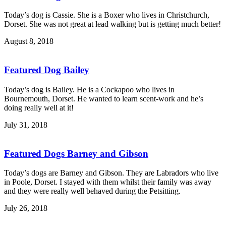
Today’s dog is Cassie. She is a Boxer who lives in Christchurch,
Dorset. She was not great at lead walking but is getting much better!
August 8, 2018
Featured Dog Bailey
Today’s dog is Bailey. He is a Cockapoo who lives in
Bournemouth, Dorset. He wanted to learn scent-work and he’s
doing really well at it!
July 31, 2018
Featured Dogs Barney and Gibson
Today’s dogs are Barney and Gibson. They are Labradors who live
in Poole, Dorset. I stayed with them whilst their family was away
and they were really well behaved during the Petsitting.
July 26, 2018