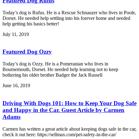
Featured Dog Rufus
Today’s dog is Rufus. He is a Rescue Schnauzer who lives in Poole,
Dorset. He needed help settling into his forever home and needed
help getting his basics better!
July 11, 2019
Featured Dog Ozzy
Today’s dog is Ozzy. He is a Pomeranian who lives in
Bournemouth, Dorset. He needed help learning not to keep
bothering his older brother Badger the Jack Russell
June 16, 2019
Driving With Dogs 101: How to Keep Your Dog Safe
and Happy in the Car. Guest Article by Carmen
Adams
Carmen has written a great article about keeping dogs safe in the car,
check it out here: https://sellmax.com/pet-safety-in-the-car/